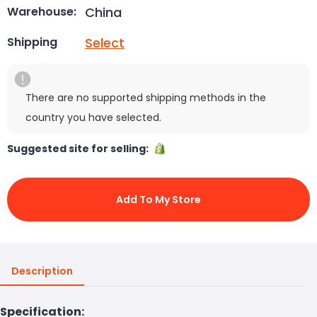
China
Warehouse:
Select
Shipping
There are no supported shipping methods in the
country you have selected.
Suggested site for selling:
Add To My Store
Description
Specification: