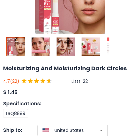
Moisturizing And Moisturizing Dark Circles
Lists:
22
4.7
(22)
$
1.45
Specifications
:
LBQ8889
Ship to: