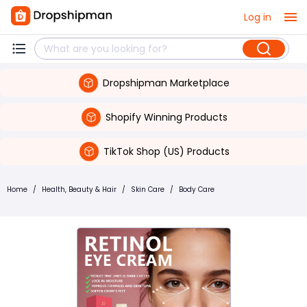
Log in
Dropshipman Marketplace
Shopify Winning Products
TikTok Shop (US) Products
Home
/
Health, Beauty & Hair
/
Skin Care
/
Body Care