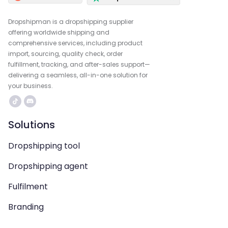
Dropshipman is a dropshipping supplier
offering worldwide shipping and
comprehensive services, including product
import, sourcing, quality check, order
fulfillment, tracking, and after-sales support—
delivering a seamless, all-in-one solution for
your business.
Solutions
Dropshipping tool
Dropshipping agent
Fulfilment
Branding