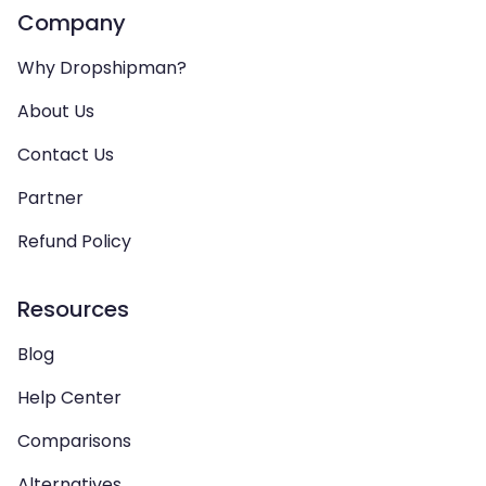
Company
Why Dropshipman?
About Us
Contact Us
Partner
Refund Policy
Resources
Blog
Help Center
Comparisons
Alternatives