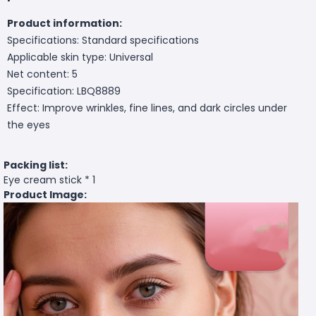
Product information:
Specifications: Standard specifications
Applicable skin type: Universal
Net content: 5
Specification: LBQ8889
Effect: Improve wrinkles, fine lines, and dark circles under
the eyes
Packing list:
Eye cream stick * 1
Product Image: