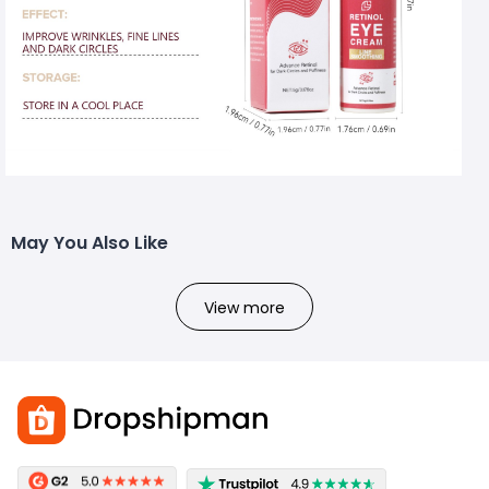
May You Also Like
View more