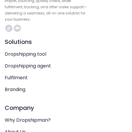
import, sourcing, quality check, order
fulfillment, tracking, and after-sales support—
delivering a seamless, all-in-one solution for
your business.
Solutions
Dropshipping tool
Dropshipping agent
Fulfilment
Branding
Company
Why Dropshipman?
About Us