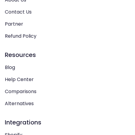
Contact Us
Partner
Refund Policy
Resources
Blog
Help Center
Comparisons
Alternatives
Integrations
Shopify