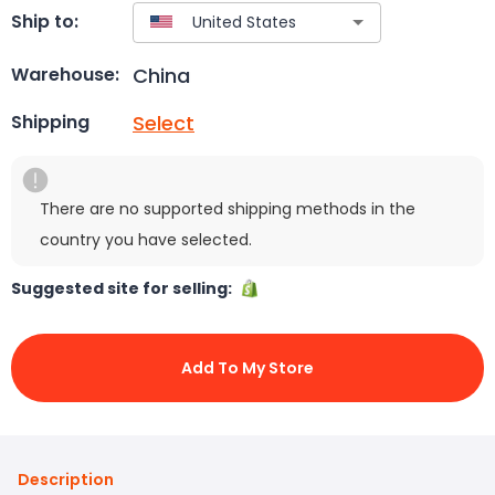
Ship to:
China
Warehouse:
Select
Shipping
There are no supported shipping methods in the
country you have selected.
Suggested site for selling:
Add To My Store
Description