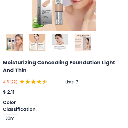
Moisturizing Concealing Foundation Light
And Thin
Lists:
7
4.6
(22)
$
2.11
Color
Classification
:
30ml