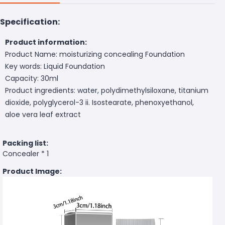
Specification:
Product information:
Product Name: moisturizing concealing Foundation
Key words: Liquid Foundation
Capacity: 30ml
Product ingredients: water, polydimethylsiloxane, titanium
dioxide, polyglycerol-3 ii. Isostearate, phenoxyethanol,
aloe vera leaf extract
Packing list:
Concealer * 1
Product Image: