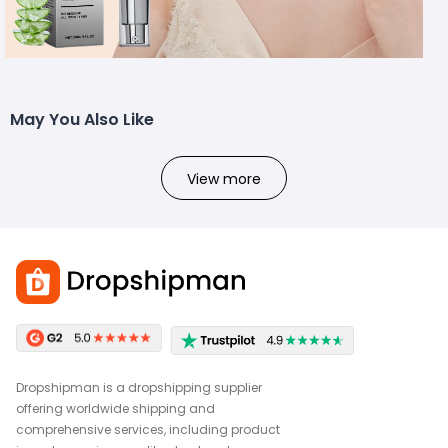
May You Also Like
View more
Dropshipman is a dropshipping supplier
offering worldwide shipping and
comprehensive services, including product