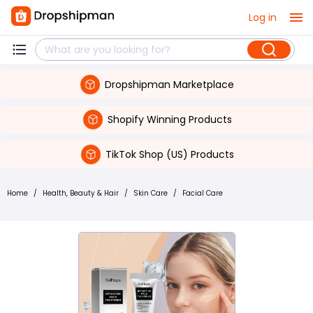
Log in
Dropshipman Marketplace
Shopify Winning Products
TikTok Shop (US) Products
Home
/
Health, Beauty & Hair
/
Skin Care
/
Facial Care