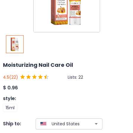
Moisturizing Nail Care Oil
Lists:
22
4.5
(22)
$
0.96
style
:
15ml
Ship to: