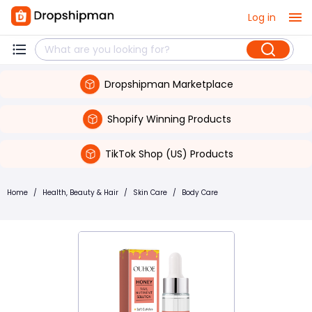
Log in
Dropshipman Marketplace
Shopify Winning Products
TikTok Shop (US) Products
Home
/
Health, Beauty & Hair
/
Skin Care
/
Body Care