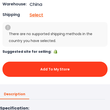
China
Warehouse:
Select
Shipping
There are no supported shipping methods in the
country you have selected.
Suggested site for selling:
Add To My Store
Description
Specification: