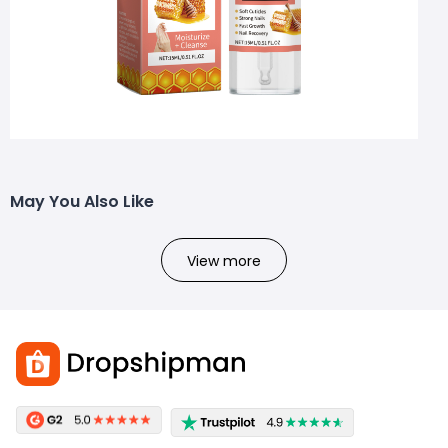
May You Also Like
View more