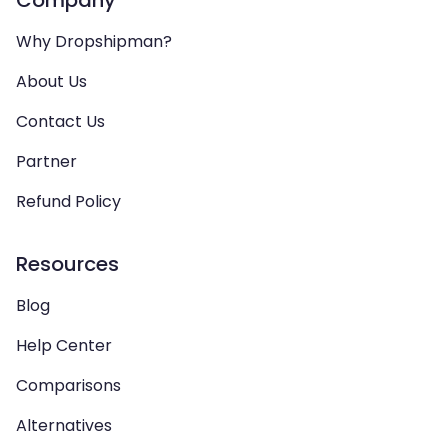
Company
Why Dropshipman?
About Us
Contact Us
Partner
Refund Policy
Resources
Blog
Help Center
Comparisons
Alternatives