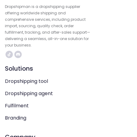
Dropshipman is a dropshipping supplier
offering worldwide shipping and
comprehensive services, including product
import, sourcing, quality check, order
fulfillment, tracking, and after-sales support—
delivering a seamless, all-in-one solution for
your business.
Solutions
Dropshipping tool
Dropshipping agent
Fulfilment
Branding