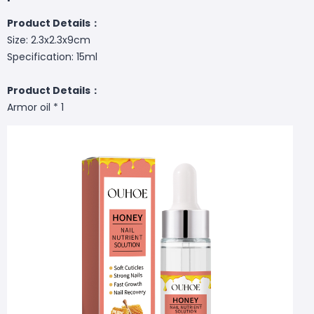
Product Details：
Size: 2.3x2.3x9cm
Specification: 15ml
Product Details：
Armor oil * 1