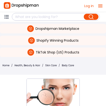
Log in
Dropshipman Marketplace
Shopify Winning Products
TikTok Shop (US) Products
Home
/
Health, Beauty & Hair
/
Skin Care
/
Body Care