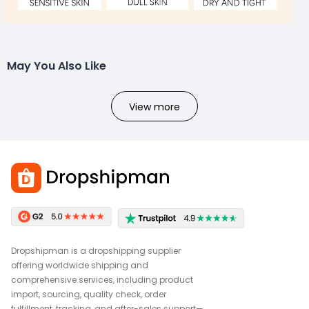
May You Also Like
View more
Dropshipman is a dropshipping supplier
offering worldwide shipping and
comprehensive services, including product
import, sourcing, quality check, order
fulfillment, tracking, and after-sales support—