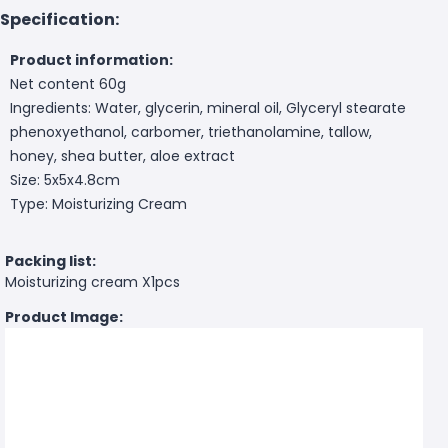
Specification:
Product information:
Net content 60g
Ingredients: Water, glycerin, mineral oil, Glyceryl stearate
phenoxyethanol, carbomer, triethanolamine, tallow,
honey, shea butter, aloe extract
Size: 5x5x4.8cm
Type: Moisturizing Cream
Packing list:
Moisturizing cream X1pcs
Product Image: