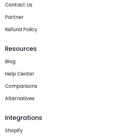
Contact Us
Partner
Refund Policy
Resources
Blog
Help Center
Comparisons
Alternatives
Integrations
Shopify