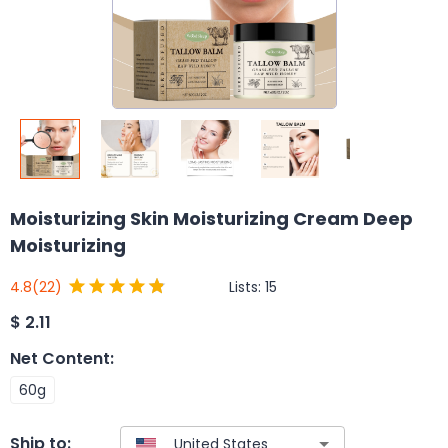
Moisturizing Skin Moisturizing Cream Deep
Moisturizing
Lists:
15
4.8
(22)
$
2.11
Net Content
:
60g
Ship to: