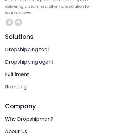
delivering a seamless, all-in-one solution for
your business.
Solutions
Dropshipping tool
Dropshipping agent
Fulfilment
Branding
Company
Why Dropshipman?
About Us