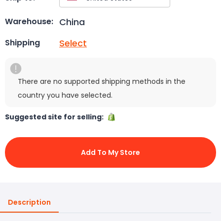
China
Warehouse:
Select
Shipping
There are no supported shipping methods in the
country you have selected.
Suggested site for selling:
Add To My Store
Description