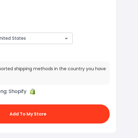
ported shipping methods in the country you have
ing:
Shopify
Add To My Store