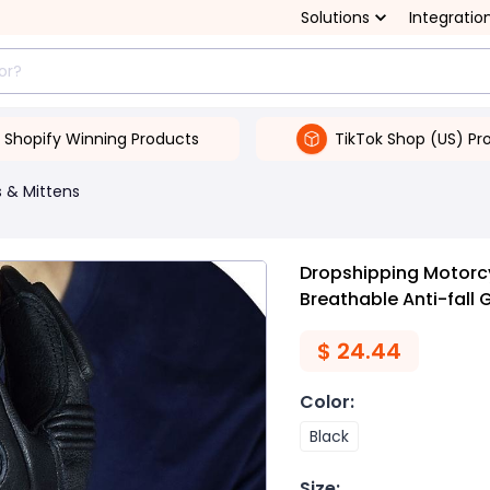
Solutions
Integratio
Shopify Winning Products
TikTok Shop (US) Pr
 & Mittens
Dropshipping Motorc
Breathable Anti-fall 
$
24.44
Color
:
Black
Size
: