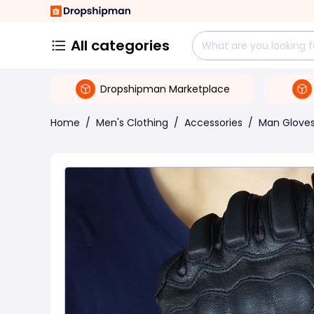
All categories
Dropshipman Marketplace
Home
/
Men's Clothing
/
Accessories
/
Man Gloves