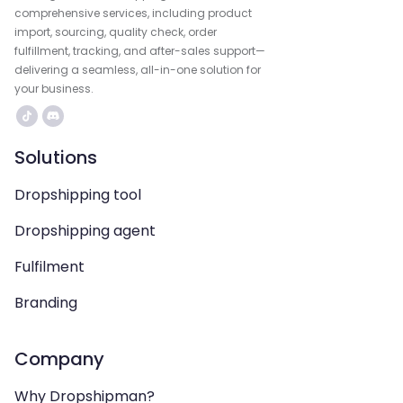
comprehensive services, including product
import, sourcing, quality check, order
fulfillment, tracking, and after-sales support—
delivering a seamless, all-in-one solution for
your business.
Solutions
Dropshipping tool
Dropshipping agent
Fulfilment
Branding
Company
Why Dropshipman?