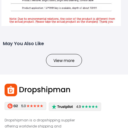
May You Also Like
View more
Dropshipman is a dropshipping supplier
offering worldwide shipping and