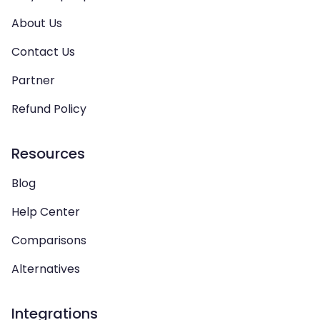
About Us
Contact Us
Partner
Refund Policy
Resources
Blog
Help Center
Comparisons
Alternatives
Integrations