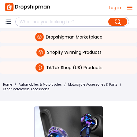
Log in
Dropshipman Marketplace
Shopify Winning Products
TikTok Shop (US) Products
Home
/
Automobiles & Motorcycles
/
Motorcycle Accessories & Parts
/
Other Motorcycle Accessories