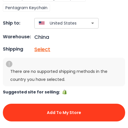
Pentagram Keychain
Ship to:
China
Warehouse:
Select
Shipping
There are no supported shipping methods in the
country you have selected.
Suggested site for selling:
Add To My Store