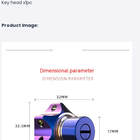
Key head x1pc
Product Image: