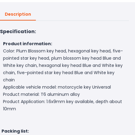
Description
Specification:
Product information:
Color: Plum Blossom key head, hexagonal key head, five-
pointed star key head, plum blossom key head Blue and
White key chain, hexagonal key head Blue and White key
chain, five-pointed star key head Blue and White key
chain
Applicable vehicle model: motorcycle key Universal
Product material: T6 aluminum alloy
Product Application: 1.6x9mm key available, depth about
10mm
Packing list: