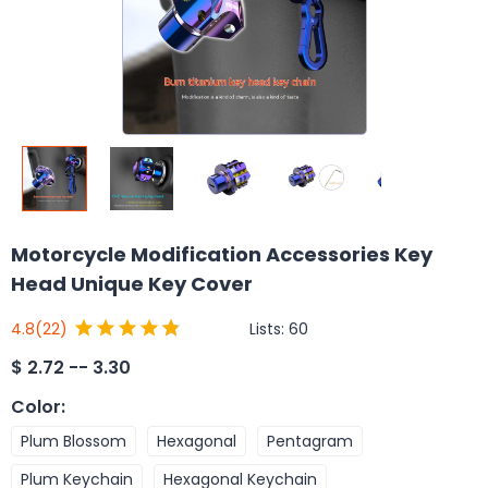
Motorcycle Modification Accessories Key
Head Unique Key Cover
Lists:
60
4.8
(22)
$
2.72 -- 3.30
Color
:
Plum Blossom
Hexagonal
Pentagram
Plum Keychain
Hexagonal Keychain