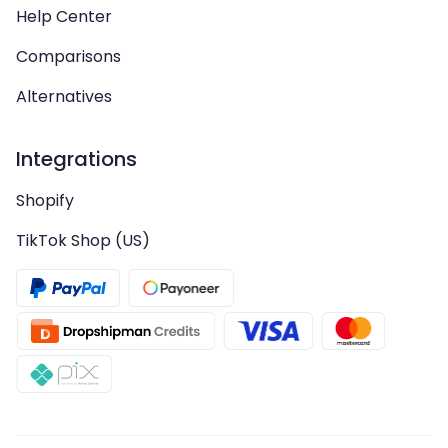
Help Center
Comparisons
Alternatives
Integrations
Shopify
TikTok Shop (US)