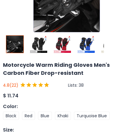
Motorcycle Warm Riding Gloves Men's
Carbon Fiber Drop-resistant
Lists:
38
4.8
(22)
$
11.74
Color
:
Black
Red
Blue
Khaki
Turquoise Blue
Size
: