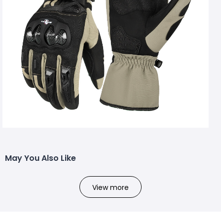
May You Also Like
View more