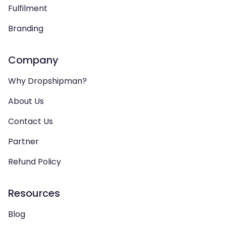
Fulfilment
Branding
Company
Why Dropshipman?
About Us
Contact Us
Partner
Refund Policy
Resources
Blog