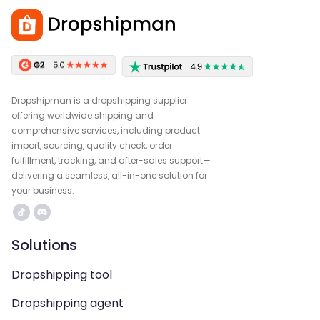
Dropshipman is a dropshipping supplier
offering worldwide shipping and
comprehensive services, including product
import, sourcing, quality check, order
fulfillment, tracking, and after-sales support—
delivering a seamless, all-in-one solution for
your business.
Solutions
Dropshipping tool
Dropshipping agent