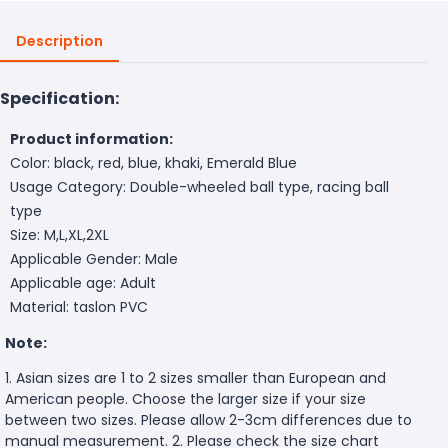
Description
Specification:
Product information:
Color: black, red, blue, khaki, Emerald Blue
Usage Category: Double-wheeled ball type, racing ball
type
Size: M,L,XL,2XL
Applicable Gender: Male
Applicable age: Adult
Material: taslon PVC
Note:
1. Asian sizes are 1 to 2 sizes smaller than European and
American people. Choose the larger size if your size
between two sizes. Please allow 2-3cm differences due to
manual measurement. 2. Please check the size chart