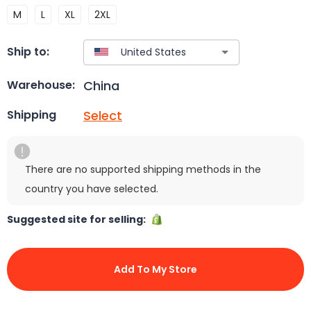
M
L
XL
2XL
Ship to:
China
Warehouse:
Select
Shipping
There are no supported shipping methods in the
country you have selected.
Suggested site for selling:
Add To My Store