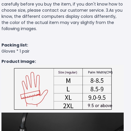
carefully before you buy the item, if you don't know how to
choose size, please contact our customer service. 3.As you
know, the different computers display colors differently,
the color of the actual item may vary slightly from the
following images.
Packing list:
Gloves * 1 pair
Product Image: