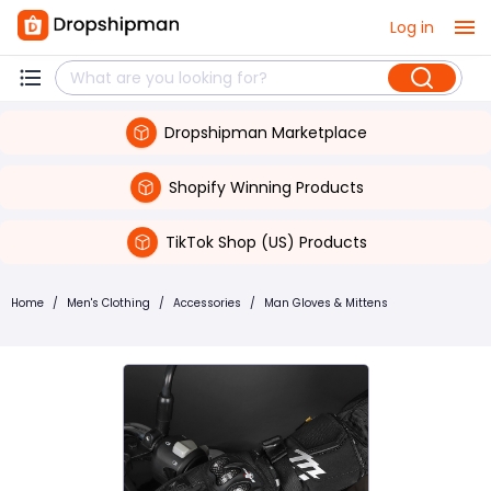
Log in
Dropshipman Marketplace
Shopify Winning Products
TikTok Shop (US) Products
Home
/
Men's Clothing
/
Accessories
/
Man Gloves & Mittens