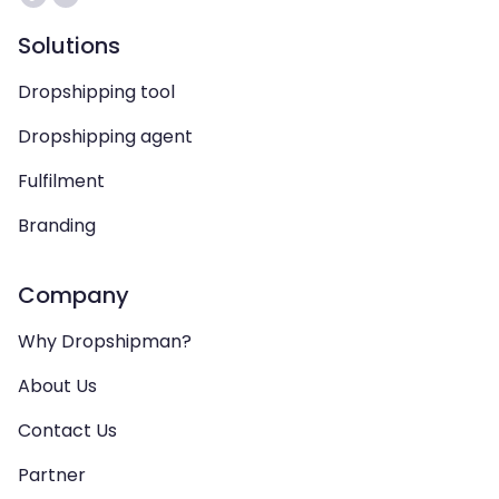
Solutions
Dropshipping tool
Dropshipping agent
Fulfilment
Branding
Company
Why Dropshipman?
About Us
Contact Us
Partner