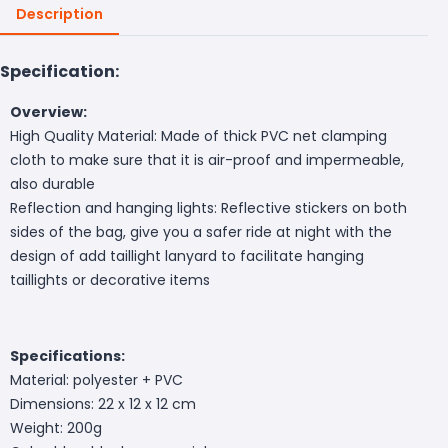
Description
Specification:
Overview:
High Quality Material: Made of thick PVC net clamping
cloth to make sure that it is air-proof and impermeable,
also durable
Reflection and hanging lights: Reflective stickers on both
sides of the bag, give you a safer ride at night with the
design of add taillight lanyard to facilitate hanging
taillights or decorative items
Specifications:
Material: polyester + PVC
Dimensions: 22 x 12 x 12 cm
Weight: 200g