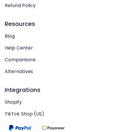
Refund Policy
Resources
Blog
Help Center
Comparisons
Alternatives
Integrations
Shopify
TikTok Shop (US)