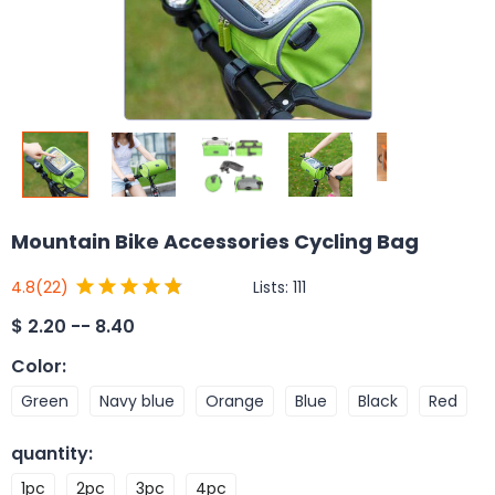
Mountain Bike Accessories Cycling Bag
Lists:
111
4.8
(22)
$
2.20 -- 8.40
Color
:
Green
Navy blue
Orange
Blue
Black
Red
quantity
:
1pc
2pc
3pc
4pc