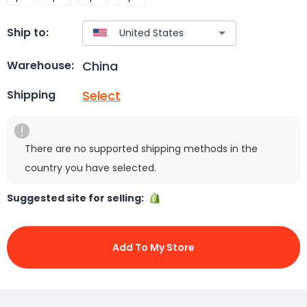
Ship to:
China
Warehouse:
Select
Shipping
There are no supported shipping methods in the
country you have selected.
Suggested site for selling:
Add To My Store