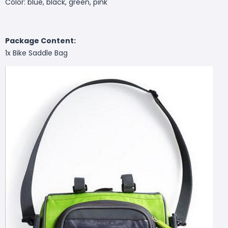
Color: blue, black, green, pink
Package Content:
1x Bike Saddle Bag