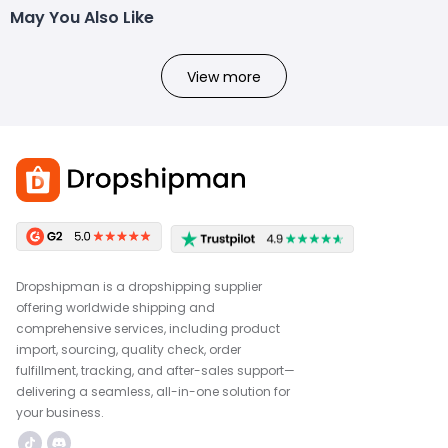
May You Also Like
View more
Dropshipman is a dropshipping supplier
offering worldwide shipping and
comprehensive services, including product
import, sourcing, quality check, order
fulfillment, tracking, and after-sales support—
delivering a seamless, all-in-one solution for
your business.