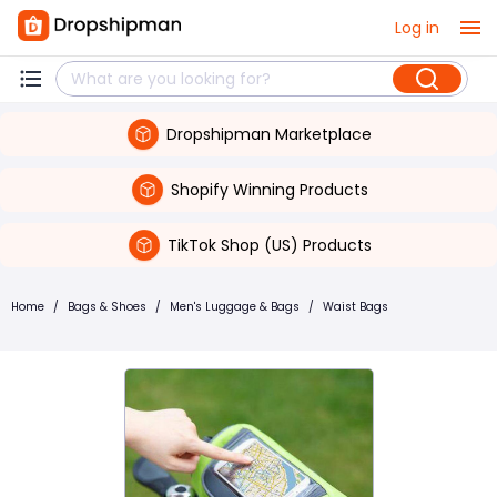
Log in
Dropshipman Marketplace
Shopify Winning Products
TikTok Shop (US) Products
Home
/
Bags & Shoes
/
Men's Luggage & Bags
/
Waist Bags