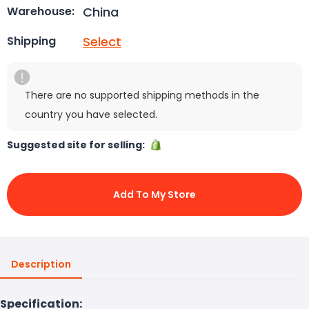
China
Warehouse:
Select
Shipping
There are no supported shipping methods in the
country you have selected.
Suggested site for selling:
Add To My Store
Description
Specification: