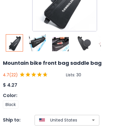
Mountain bike front bag saddle bag
Lists:
30
4.7
(22)
$
4.27
Color
:
Black
Ship to: