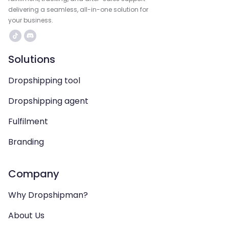
delivering a seamless, all-in-one solution for
your business.
Solutions
Dropshipping tool
Dropshipping agent
Fulfilment
Branding
Company
Why Dropshipman?
About Us