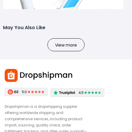
May You Also Like
View more
Dropshipman is a dropshipping supplier
offering worldwide shipping and
comprehensive services, including product
import, sourcing, quality check, order
fulfillment, tracking, and after-sales support—