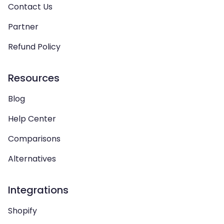
Contact Us
Partner
Refund Policy
Resources
Blog
Help Center
Comparisons
Alternatives
Integrations
Shopify