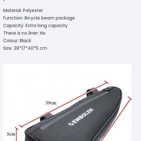
Material: Polyester
Function: Bicycle beam package
Capacity: Extra long capacity
There is no liner: No
Colour: Black
Size: 39*17*40*5 cm