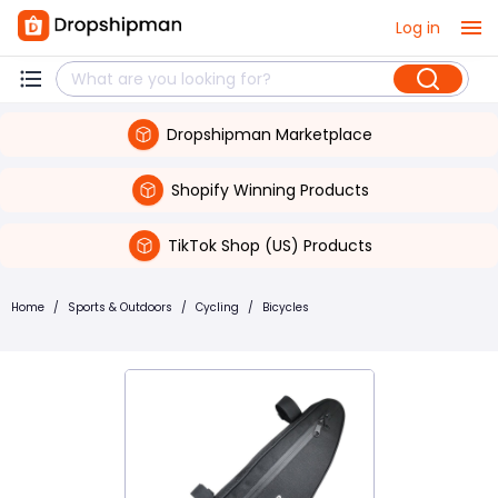
Log in
Dropshipman Marketplace
Shopify Winning Products
TikTok Shop (US) Products
Home
/
Sports & Outdoors
/
Cycling
/
Bicycles