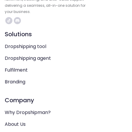
delivering a seamless, all-in-one solution for
your business.
Solutions
Dropshipping tool
Dropshipping agent
Fulfilment
Branding
Company
Why Dropshipman?
About Us