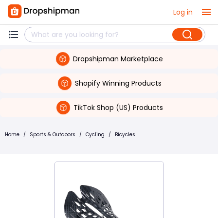
Log in
Dropshipman Marketplace
Shopify Winning Products
TikTok Shop (US) Products
Home
/
Sports & Outdoors
/
Cycling
/
Bicycles