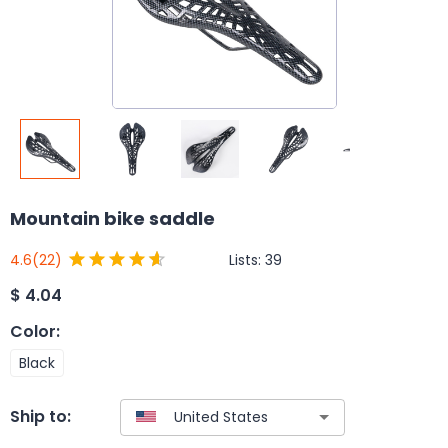
Mountain bike saddle
Lists:
39
4.6
(22)
$
4.04
Color
:
Black
Ship to: