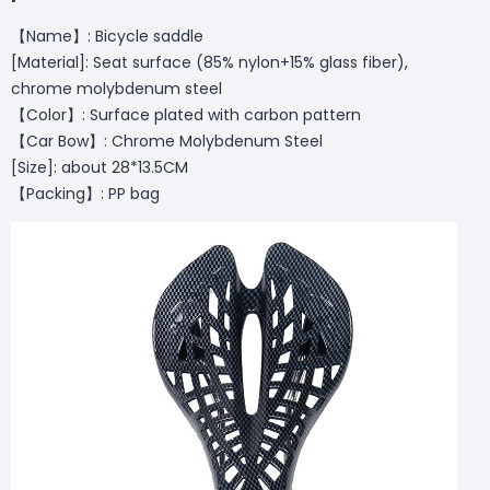
【Name】: Bicycle saddle
[Material]: Seat surface (85% nylon+15% glass fiber),
chrome molybdenum steel
【Color】: Surface plated with carbon pattern
【Car Bow】: Chrome Molybdenum Steel
[Size]: about 28*13.5CM
【Packing】: PP bag