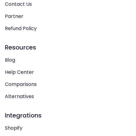
Contact Us
Partner
Refund Policy
Resources
Blog
Help Center
Comparisons
Alternatives
Integrations
Shopify