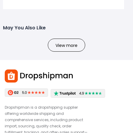
May You Also Like
View more
Dropshipman is a dropshipping supplier
offering worldwide shipping and
comprehensive services, including product
import, sourcing, quality check, order
fulfillment, tracking, and after-sales support—