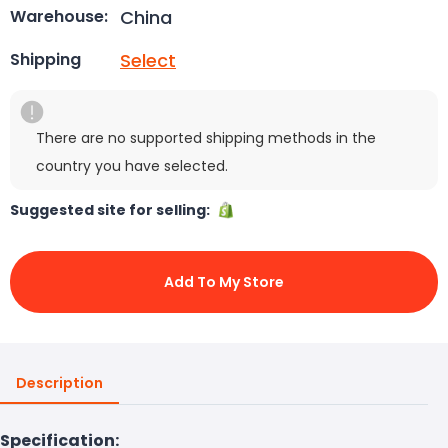
China
Warehouse:
Select
Shipping
There are no supported shipping methods in the
country you have selected.
Suggested site for selling:
Add To My Store
Description
Specification: