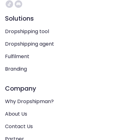
Solutions
Dropshipping tool
Dropshipping agent
Fulfilment
Branding
Company
Why Dropshipman?
About Us
Contact Us
Partner