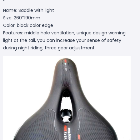
Name: Saddle with light
Size: 260*190mm
Color: black color edge
Features: middle hole ventilation, unique design warning
light at the tail, you can increase your sense of safety
during night riding, three gear adjustment