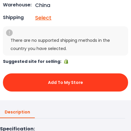
China
Warehouse:
Select
Shipping
There are no supported shipping methods in the
country you have selected.
Suggested site for selling:
Add To My Store
Description
Specification: