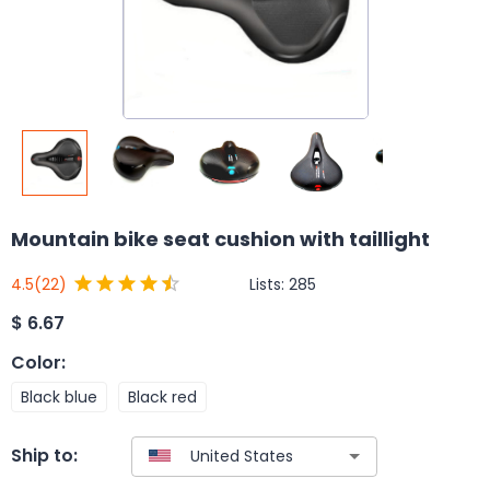
Mountain bike seat cushion with taillight
Lists:
285
4.5
(22)
$
6.67
Color
:
Black blue
Black red
Ship to: