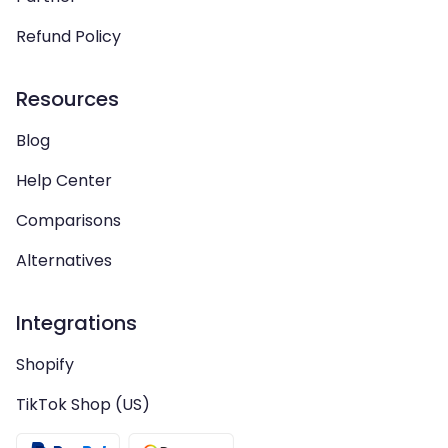
Refund Policy
Resources
Blog
Help Center
Comparisons
Alternatives
Integrations
Shopify
TikTok Shop (US)