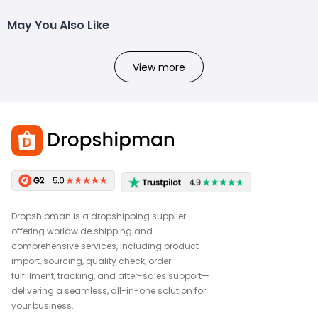
May You Also Like
View more
Dropshipman is a dropshipping supplier
offering worldwide shipping and
comprehensive services, including product
import, sourcing, quality check, order
fulfillment, tracking, and after-sales support—
delivering a seamless, all-in-one solution for
your business.