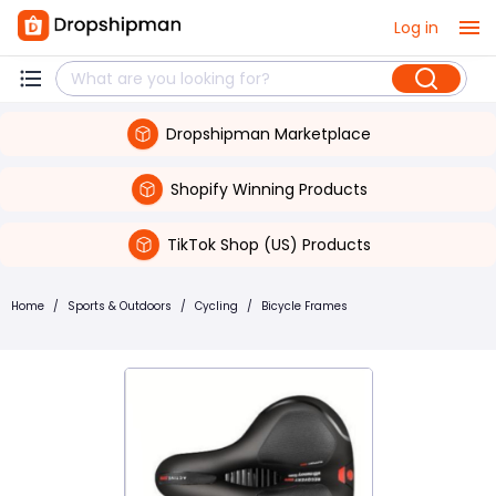
Log in
Dropshipman Marketplace
Shopify Winning Products
TikTok Shop (US) Products
Home
/
Sports & Outdoors
/
Cycling
/
Bicycle Frames