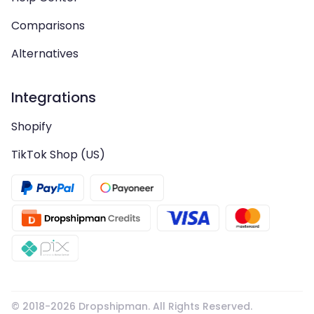
Comparisons
Alternatives
Integrations
Shopify
TikTok Shop (US)
© 2018-
2026
Dropshipman. All Rights Reserved.