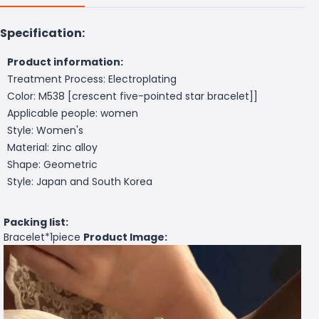
Specification:
Product information:
Treatment Process: Electroplating
Color: M538 [crescent five-pointed star bracelet]]
Applicable people: women
Style: Women's
Material: zinc alloy
Shape: Geometric
Style: Japan and South Korea
Packing list:
Bracelet*1piece
Product Image: