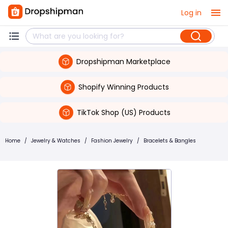
Log in
Dropshipman Marketplace
Shopify Winning Products
TikTok Shop (US) Products
Home
/
Jewelry & Watches
/
Fashion Jewelry
/
Bracelets & Bangles