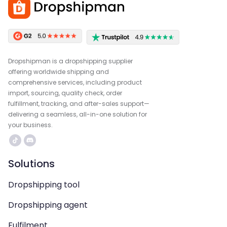
Dropshipman is a dropshipping supplier
offering worldwide shipping and
comprehensive services, including product
import, sourcing, quality check, order
fulfillment, tracking, and after-sales support—
delivering a seamless, all-in-one solution for
your business.
Solutions
Dropshipping tool
Dropshipping agent
Fulfilment