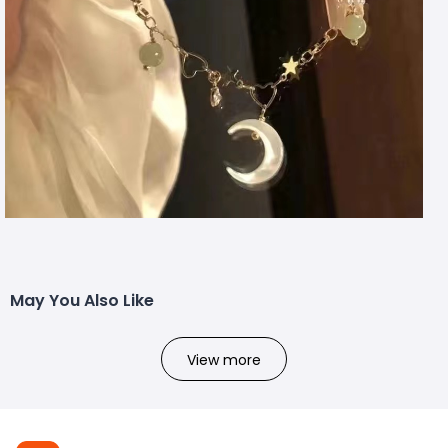
May You Also Like
View more