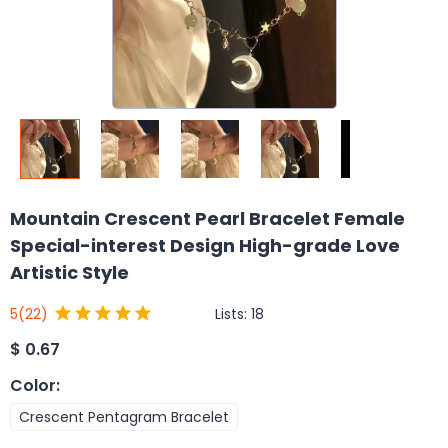
Mountain Crescent Pearl Bracelet Female
Special-interest Design High-grade Love
Artistic Style
Lists:
18
5
(22)
$
0.67
Color
:
Crescent Pentagram Bracelet