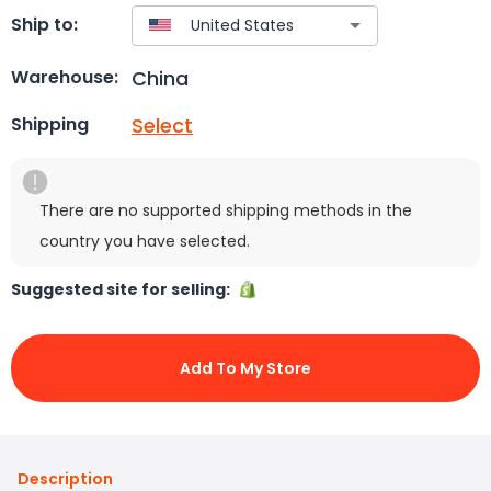
Ship to:
China
Warehouse:
Select
Shipping
There are no supported shipping methods in the
country you have selected.
Suggested site for selling:
Add To My Store
Description