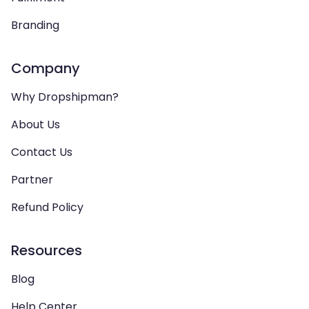
Branding
Company
Why Dropshipman?
About Us
Contact Us
Partner
Refund Policy
Resources
Blog
Help Center