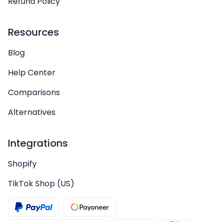
Refund Policy
Resources
Blog
Help Center
Comparisons
Alternatives
Integrations
Shopify
TikTok Shop (US)