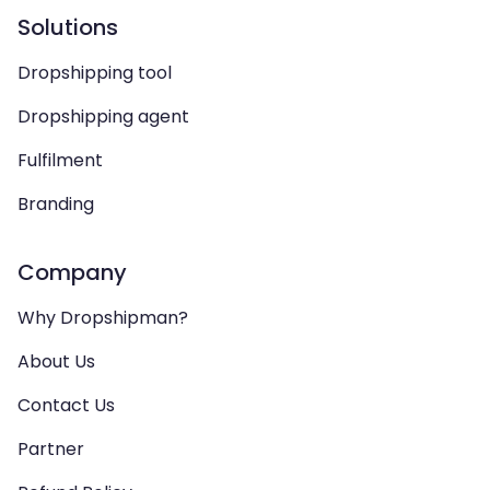
Solutions
Dropshipping tool
Dropshipping agent
Fulfilment
Branding
Company
Why Dropshipman?
About Us
Contact Us
Partner