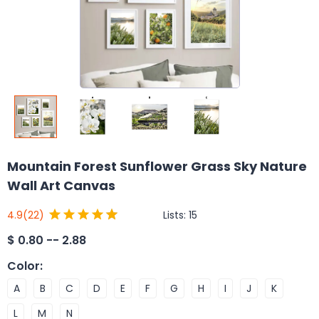
Mountain Forest Sunflower Grass Sky Nature
Wall Art Canvas
Lists:
15
4.9
(22)
$
0.80 -- 2.88
Color
:
A
B
C
D
E
F
G
H
I
J
K
L
M
N