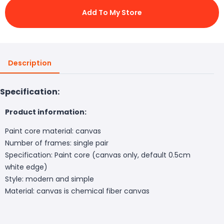
Add To My Store
Description
Specification:
Product information:
Paint core material: canvas
Number of frames: single pair
Specification: Paint core (canvas only, default 0.5cm
white edge)
Style: modern and simple
Material: canvas is chemical fiber canvas