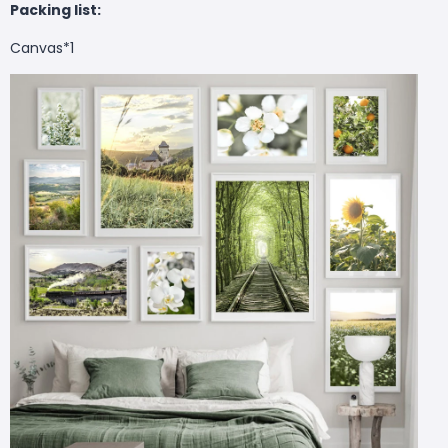
Packing list:
Canvas*1