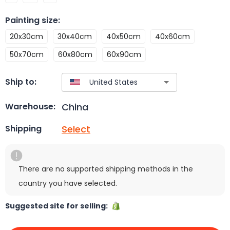
Painting size
:
20x30cm
30x40cm
40x50cm
40x60cm
50x70cm
60x80cm
60x90cm
Ship to:
China
Warehouse:
Select
Shipping
There are no supported shipping methods in the
country you have selected.
Suggested site for selling: