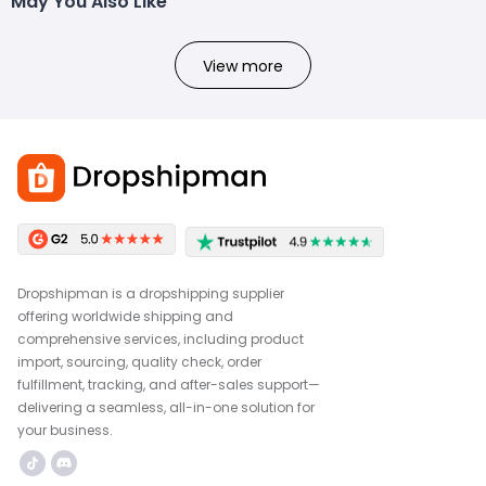
May You Also Like
View more
Dropshipman is a dropshipping supplier
offering worldwide shipping and
comprehensive services, including product
import, sourcing, quality check, order
fulfillment, tracking, and after-sales support—
delivering a seamless, all-in-one solution for
your business.