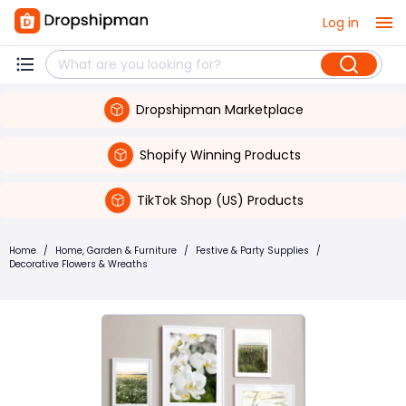
Log in
Dropshipman Marketplace
Shopify Winning Products
TikTok Shop (US) Products
Home
/
Home, Garden & Furniture
/
Festive & Party Supplies
/
Decorative Flowers & Wreaths