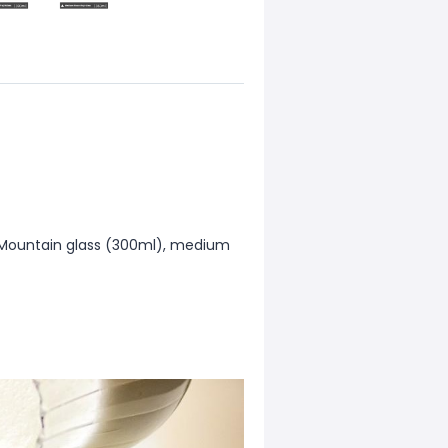
i Mountain glass (300ml), medium