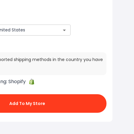
ported shipping methods in the country you have
ing:
Shopify
Add To My Store