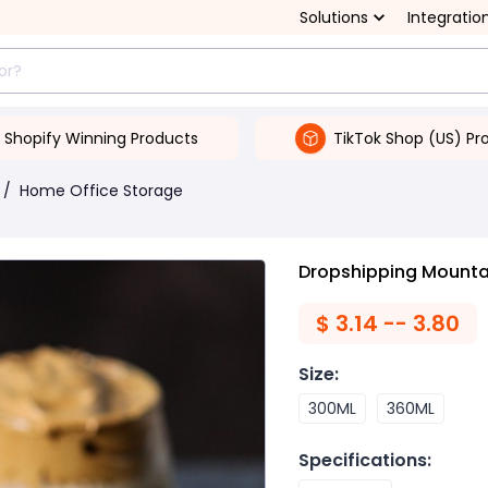
Solutions
Integratio
Shopify Winning Products
TikTok Shop (US) Pr
/
Home Office Storage
Dropshipping Mounta
$
3.14 -- 3.80
Size
:
300ML
360ML
Specifications
: