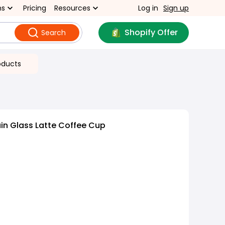
ns
Pricing
Resources
Log in
Sign up
Shopify Offer
Search
oducts
in Glass Latte Coffee Cup