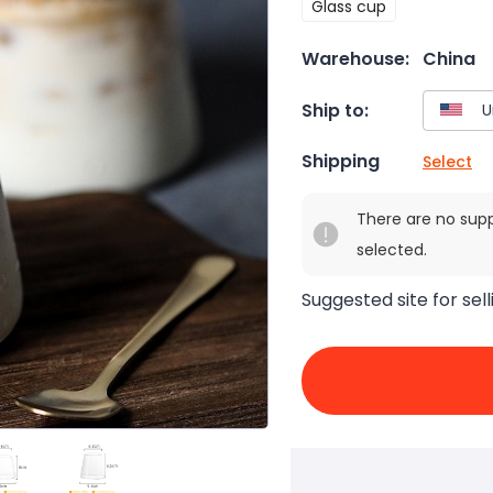
Glass cup
Warehouse:
China
Ship to:
Shipping
Select
There are no sup
selected.
Suggested site for sell