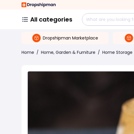
All categories
Dropshipman Marketplace
Home
/
Home, Garden & Furniture
/
Home Storage