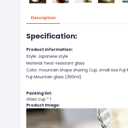
Description
Specification:
Product information:
Style: Japanese style
Material: heat-resistant glass
Color: mountain shape sharing Cup, small size Fuj
Fuji Mountain glass (360ml)
Packing list:
Glass cup * 1
Product Image: