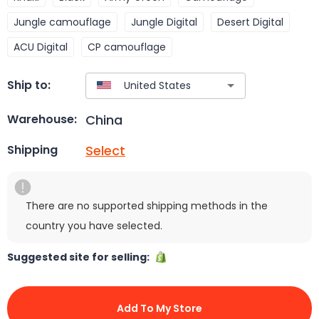
Jungle camouflage
Jungle Digital
Desert Digital
ACU Digital
CP camouflage
Ship to:
China
Warehouse:
Select
Shipping
There are no supported shipping methods in the
country you have selected.
Suggested site for selling:
Add To My Store