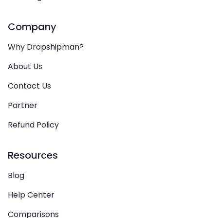
Company
Why Dropshipman?
About Us
Contact Us
Partner
Refund Policy
Resources
Blog
Help Center
Comparisons