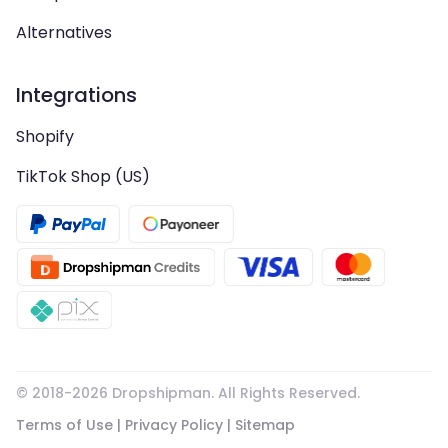
Alternatives
Integrations
Shopify
TikTok Shop (US)
© 2018-
2026
Dropshipman. All Rights Reserved.
Terms of Use
|
Privacy Policy
|
Sitemap