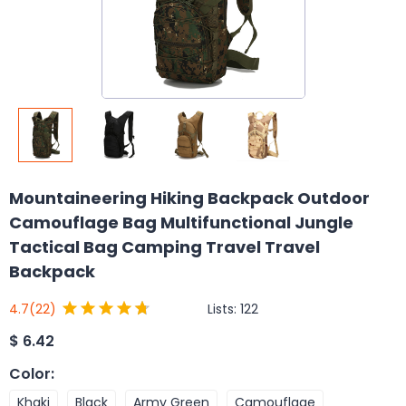
Mountaineering Hiking Backpack Outdoor
Camouflage Bag Multifunctional Jungle
Tactical Bag Camping Travel Travel
Backpack
Lists:
122
4.7
(22)
$
6.42
Color
:
Khaki
Black
Army Green
Camouflage