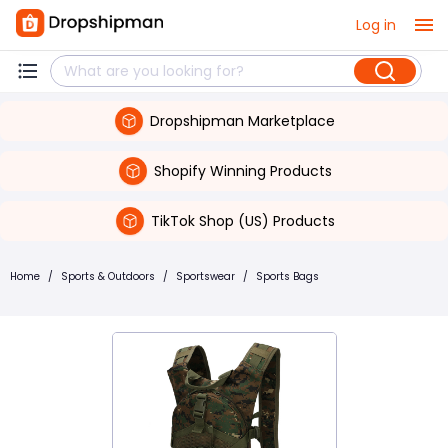
Log in
Dropshipman Marketplace
Shopify Winning Products
TikTok Shop (US) Products
Home
/
Sports & Outdoors
/
Sportswear
/
Sports Bags