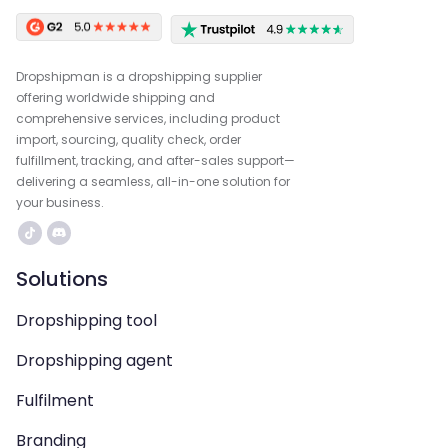
Dropshipman is a dropshipping supplier
offering worldwide shipping and
comprehensive services, including product
import, sourcing, quality check, order
fulfillment, tracking, and after-sales support—
delivering a seamless, all-in-one solution for
your business.
Solutions
Dropshipping tool
Dropshipping agent
Fulfilment
Branding