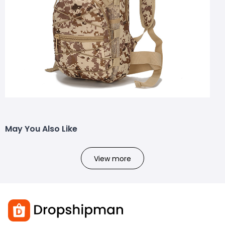
May You Also Like
View more