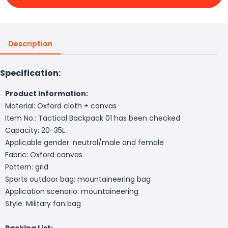
Description
Specification:
Product Information:
Material: Oxford cloth + canvas
Item No.: Tactical Backpack 01 has been checked
Capacity: 20-35L
Applicable gender: neutral/male and female
Fabric: Oxford canvas
Pattern: grid
Sports outdoor bag: mountaineering bag
Application scenario: mountaineering
Style: Military fan bag
Packing List: