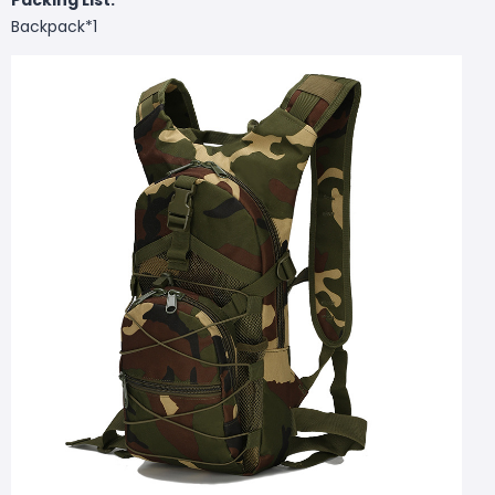
Backpack*1