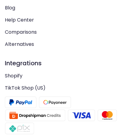
Blog
Help Center
Comparisons
Alternatives
Integrations
Shopify
TikTok Shop (US)