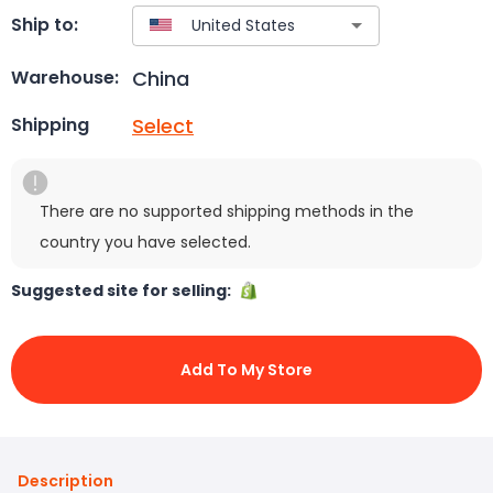
Ship to:
China
Warehouse:
Select
Shipping
There are no supported shipping methods in the
country you have selected.
Suggested site for selling:
Add To My Store
Description