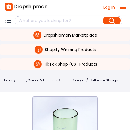
Log in
Dropshipman Marketplace
Shopify Winning Products
TikTok Shop (US) Products
Home
/
Home, Garden & Furniture
/
Home Storage
/
Bathroom Storage