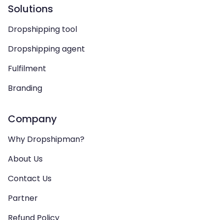
Solutions
Dropshipping tool
Dropshipping agent
Fulfilment
Branding
Company
Why Dropshipman?
About Us
Contact Us
Partner
Refund Policy