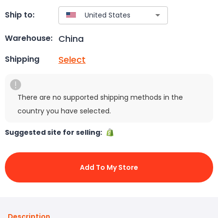
Ship to:
China
Warehouse:
Select
Shipping
There are no supported shipping methods in the
country you have selected.
Suggested site for selling:
Add To My Store
Description