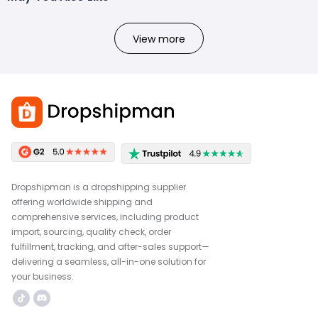
View more
Dropshipman is a dropshipping supplier
offering worldwide shipping and
comprehensive services, including product
import, sourcing, quality check, order
fulfillment, tracking, and after-sales support—
delivering a seamless, all-in-one solution for
your business.