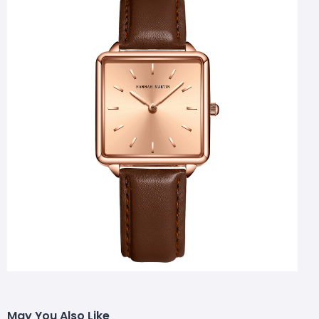
May You Also Like