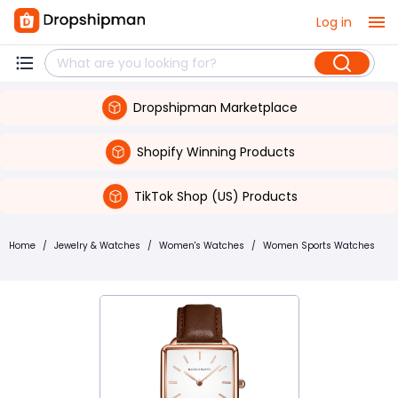
Log in
Dropshipman Marketplace
Shopify Winning Products
TikTok Shop (US) Products
Home
/
Jewelry & Watches
/
Women's Watches
/
Women Sports Watches