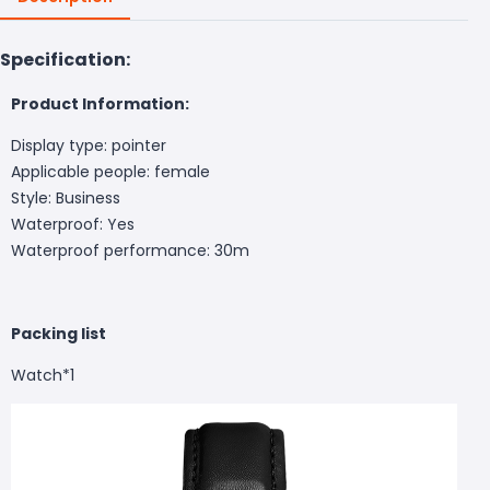
Specification:
Product Information:
Display type: pointer
Applicable people: female
Style: Business
Waterproof: Yes
Waterproof performance: 30m
Packing list
Watch*1