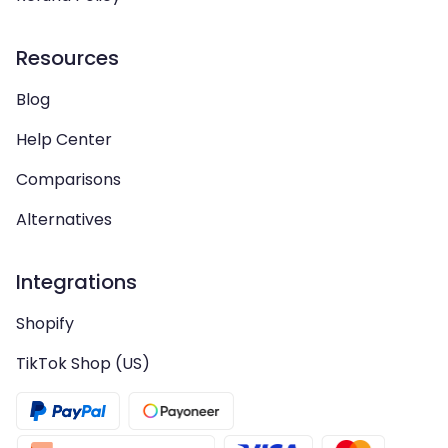
Resources
Blog
Help Center
Comparisons
Alternatives
Integrations
Shopify
TikTok Shop (US)