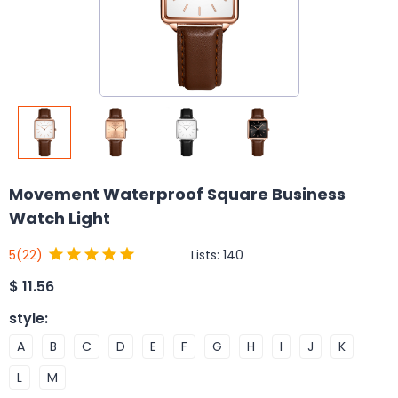
Movement Waterproof Square Business
Watch Light
Lists:
140
5
(22)
$
11.56
style
:
A
B
C
D
E
F
G
H
I
J
K
L
M