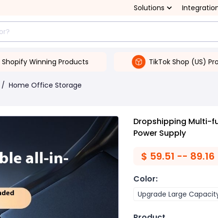
Solutions
Integratio
Shopify Winning Products
TikTok Shop (US) Pr
/
Home Office Storage
Dropshipping Multi-f
Power Supply
$
59.51 -- 89.16
Color
:
Upgrade Large Capacit
Product