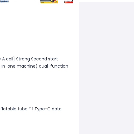
 A cell] Strong Second start
all-in-one machine) dual-function
Inflatable tube * 1 Type-C data