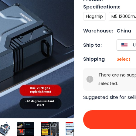
Specifications
:
Flagship
M5 12000m
Warehouse:
China
Ship to:
Shipping
Select
There are no sup
selected.
Suggested site for sell