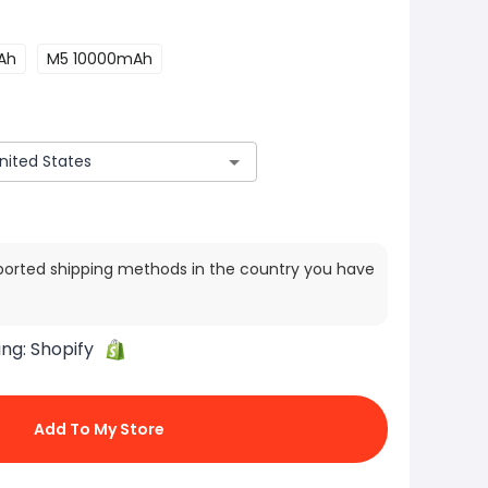
Ah
M5 10000mAh
ported shipping methods in the country you have
ing:
Shopify
Add To My Store