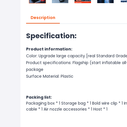
Description
Specification:
Product information:
Color: Upgrade large capacity [real Standard Grade
Product specifications: Flagship (start inflatable 
package
Surface Material: Plastic
Packing list:
Packaging box * 1 Storage bag * 1 Bold wire clip * 1 
cable * 1 Air nozzle accessories * 1 Host * 1