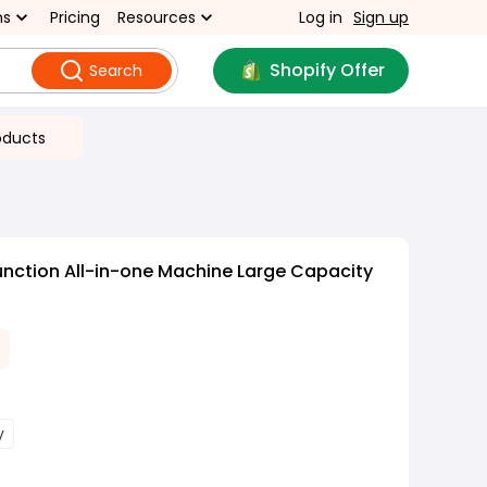
ns
Pricing
Resources
Log in
Sign up
Shopify Offer
Search
oducts
unction All-in-one Machine Large Capacity
y