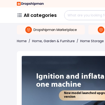
All categories
Dropshipman Marketplace
Home
/
Home, Garden & Furniture
/
Home Storage