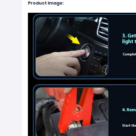
Product Image: