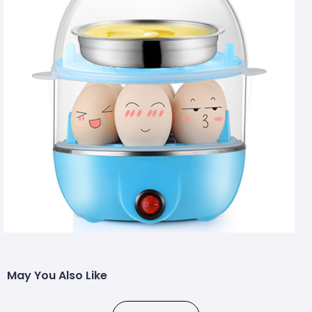
May You Also Like