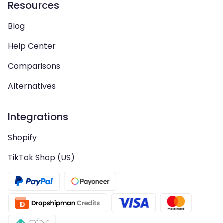
Resources
Blog
Help Center
Comparisons
Alternatives
Integrations
Shopify
TikTok Shop (US)