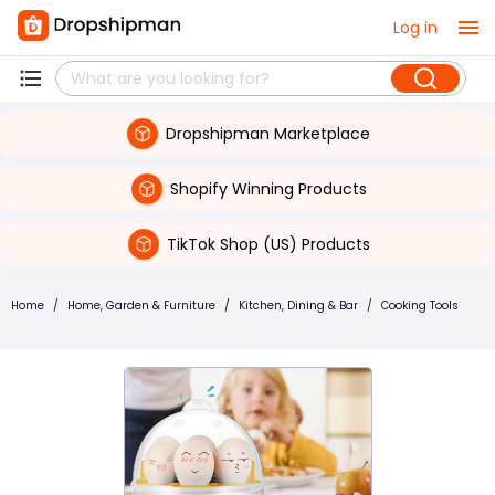
Log in
Dropshipman Marketplace
Shopify Winning Products
TikTok Shop (US) Products
Home
/
Home, Garden & Furniture
/
Kitchen, Dining & Bar
/
Cooking Tools