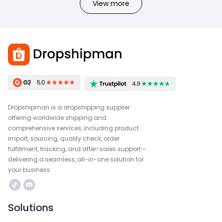
View more
Dropshipman is a dropshipping supplier
offering worldwide shipping and
comprehensive services, including product
import, sourcing, quality check, order
fulfillment, tracking, and after-sales support—
delivering a seamless, all-in-one solution for
your business.
Solutions