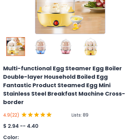
Multi-functional Egg Steamer Egg Boiler
Double-layer Household Boiled Egg
Fantastic Product Steamed Egg Mini
Stainless Steel Breakfast Machine Cross-
border
Lists:
89
4.9
(22)
$
2.94 -- 4.40
Color
: