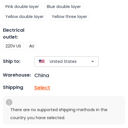
Pink double layer
Blue double layer
Yellow double layer
Yellow three layer
Electrical
outlet
:
220V US
AU
Ship to:
China
Warehouse:
Select
Shipping
There are no supported shipping methods in the
country you have selected.