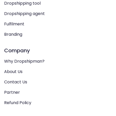
Dropshipping tool
Dropshipping agent
Fulfilment
Branding
Company
Why Dropshipman?
About Us
Contact Us
Partner
Refund Policy