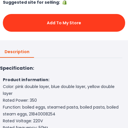
Suggested site for selling:
Add To My Store
Description
Specification:
Product information:
Color: pink double layer, blue double layer, yellow double
layer
Rated Power: 350
Function: boiled eggs, steamed pasta, boiled pasta, boiled
steam eggs, 21840008254
Rated Voltage: 220V
Rated frequency: 50Hz