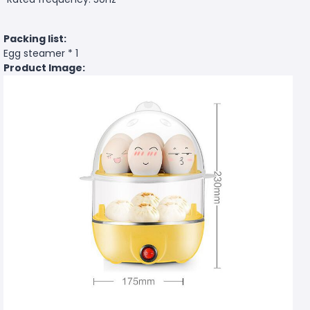
Packing list:
Egg steamer * 1
Product Image: