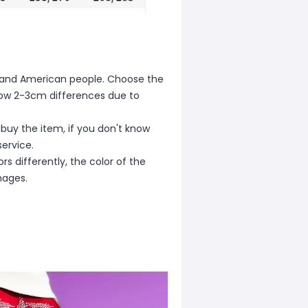
ean and American people. Choose the
allow 2-3cm differences due to
 buy the item, if you don't know
ervice.
s differently, the color of the
mages.