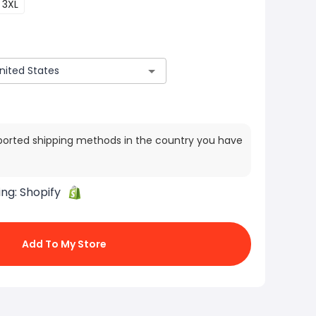
3XL
ported shipping methods in the country you have
ing:
Shopify
Add To My Store