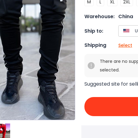
M
L
XL
2XL
Warehouse:
China
Ship to:
Shipping
Select
There are no sup
selected.
Suggested site for sell