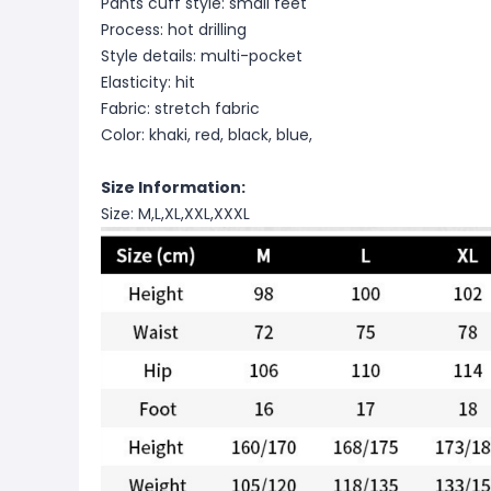
Pants cuff style: small feet
Process: hot drilling
Style details: multi-pocket
Elasticity: hit
Fabric: stretch fabric
Color: khaki, red, black, blue,
Size Information:
Size: M,L,XL,XXL,XXXL