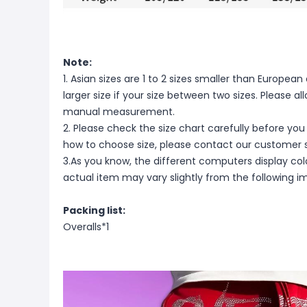
Note:
1. Asian sizes are 1 to 2 sizes smaller than Europ
larger size if your size between two sizes. Please 
manual measurement.
2. Please check the size chart carefully before you
how to choose size, please contact our customer s
3.As you know, the different computers display color
actual item may vary slightly from the following i
Packing list:
Overalls*1