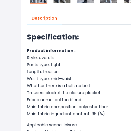
Description
Specification:
Product information :
Style: overalls
Pants type: tight
Length: trousers
Waist type: mid-waist
Whether there is a belt: no belt
Trousers placket: tie closure placket
Fabric name: cotton blend
Main fabric composition: polyester fiber
Main fab
ric ingredient content: 95 (%)
Applicable scene: leisure