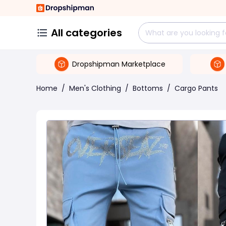
All categories
Dropshipman Marketplace
Home
/
Men's Clothing
/
Bottoms
/
Cargo Pants