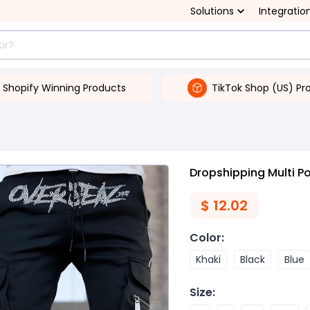
Solutions
Integratio
Shopify Winning Products
TikTok Shop (US) Pr
Dropshipping Multi P
$
12.02
Color
:
Khaki
Black
Blue
Size
: