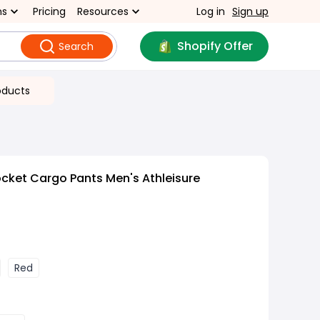
ns
Pricing
Resources
Log in
Sign up
Shopify Offer
Search
oducts
ocket Cargo Pants Men's Athleisure
Red