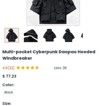
Multi-pocket Cyberpunk Daopao Hooded
Windbreaker
Lists:
36
4.6
(22)
$
77.23
Color
:
Black
Size
: