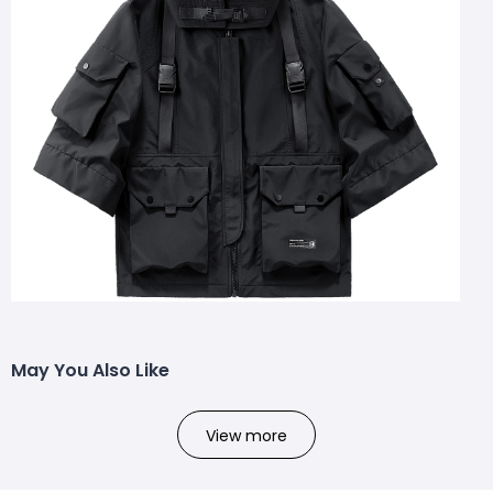
May You Also Like
View more