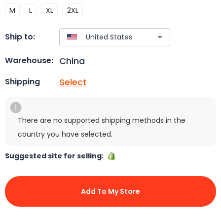
M
L
XL
2XL
Ship to:
China
Warehouse:
Select
Shipping
There are no supported shipping methods in the
country you have selected.
Suggested site for selling:
Add To My Store