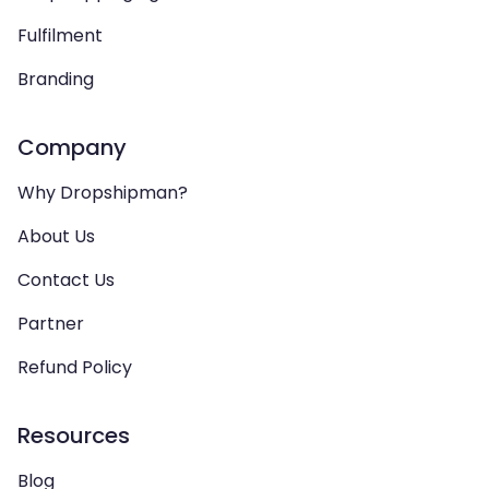
Fulfilment
Branding
Company
Why Dropshipman?
About Us
Contact Us
Partner
Refund Policy
Resources
Blog