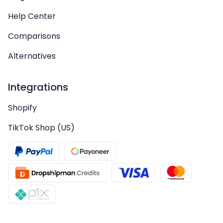
Help Center
Comparisons
Alternatives
Integrations
Shopify
TikTok Shop (US)