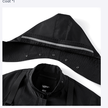
Coat *1