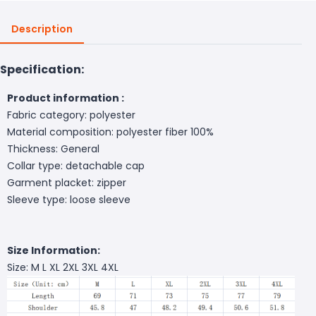
Description
Specification:
Product information :
Fabric category: polyester
Material composition: polyester fiber 100%
Thickness: General
Collar type: detachable cap
Garment placket: zipper
Sleeve type: loose sleeve
Size Information:
Size: M L XL 2XL 3XL 4XL