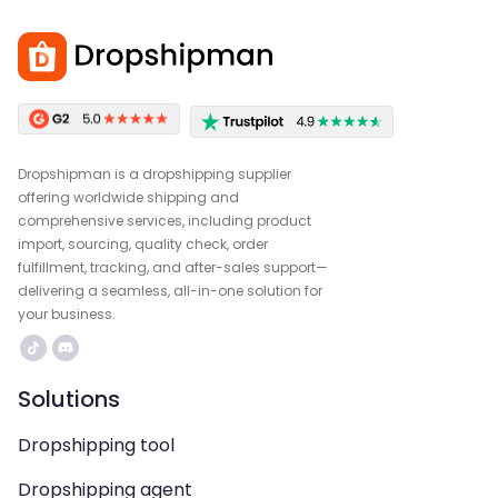
Dropshipman is a dropshipping supplier
offering worldwide shipping and
comprehensive services, including product
import, sourcing, quality check, order
fulfillment, tracking, and after-sales support—
delivering a seamless, all-in-one solution for
your business.
Solutions
Dropshipping tool
Dropshipping agent