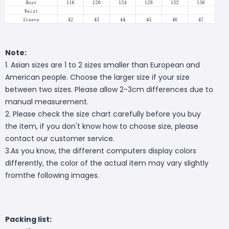
Note:
1. Asian sizes are 1 to 2 sizes smaller than European and
American people. Choose the larger size if your size
between two sizes. Please allow 2-3cm differences due to
manual measurement.
2. Please check the size chart carefully before you buy
the item, if you don't know how to choose size, please
contact our customer service.
3.As you know, the different computers display colors
differently, the color of the actual item may vary slightly
fromthe following images.
Packing list: