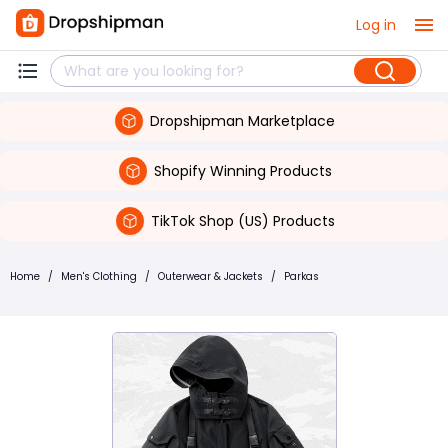
Log in
Dropshipman Marketplace
Shopify Winning Products
TikTok Shop (US) Products
Home
/
Men's Clothing
/
Outerwear & Jackets
/
Parkas