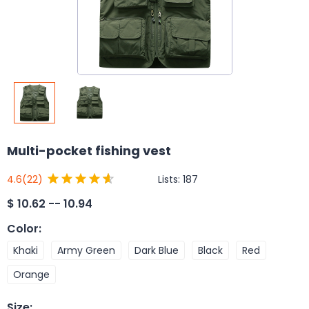
Multi-pocket fishing vest
Lists:
187
4.6
(22)
$
10.62 -- 10.94
Color
:
Khaki
Army Green
Dark Blue
Black
Red
Orange
Size
: