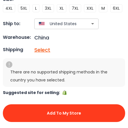
4XL
5XL
L
3XL
XL
7XL
XXL
M
6XL
Ship to:
China
Warehouse:
Select
Shipping
There are no supported shipping methods in the
country you have selected.
Suggested site for selling:
Add To My Store