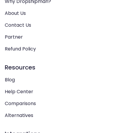
Why Dropshipman?
About Us
Contact Us
Partner
Refund Policy
Resources
Blog
Help Center
Comparisons
Alternatives