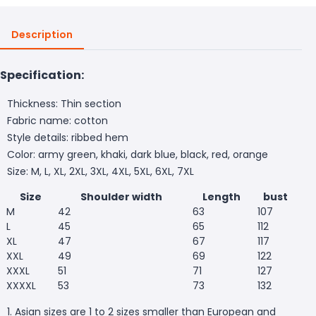
Description
Specification:
Thickness: Thin section
Fabric name: cotton
Style details: ribbed hem
Color: army green, khaki, dark blue, black, red, orange
Size: M, L, XL, 2XL, 3XL, 4XL, 5XL, 6XL, 7XL
Size
Shoulder width
Length
bust
M
42
63
107
L
45
65
112
XL
47
67
117
XXL
49
69
122
XXXL
51
71
127
XXXXL
53
73
132
1. Asian sizes are 1 to 2 sizes smaller than European and