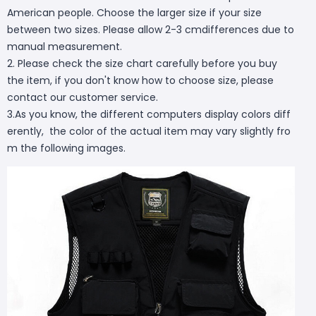
American people. Choose the larger size if your size
between two sizes. Please allow 2-3 cmdifferences due to
manual measurement.
2. Please check the size chart carefully before you buy
the item, if you don't know how to choose size, please
contact our customer service.
3.As you know, the different computers display colors diff
erently, the color of the actual item may vary slightly fro
m the following images.