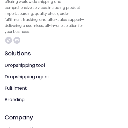
offering worldwide shipping and
comprehensive services, including product
import, sourcing, quality check, order
fulfillment, tracking, and after-sales support—
delivering a seamless, all-in-one solution for
your business.
Solutions
Dropshipping tool
Dropshipping agent
Fulfilment
Branding
Company