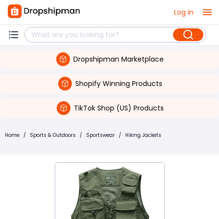
Log in
Dropshipman Marketplace
Shopify Winning Products
TikTok Shop (US) Products
Home
/
Sports & Outdoors
/
Sportswear
/
Hiking Jackets