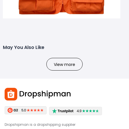
May You Also Like
View more
Dropshipman is a dropshipping supplier