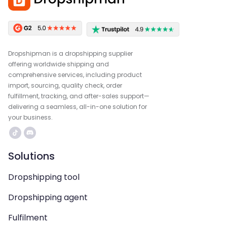
Dropshipman is a dropshipping supplier
offering worldwide shipping and
comprehensive services, including product
import, sourcing, quality check, order
fulfillment, tracking, and after-sales support—
delivering a seamless, all-in-one solution for
your business.
Solutions
Dropshipping tool
Dropshipping agent
Fulfilment