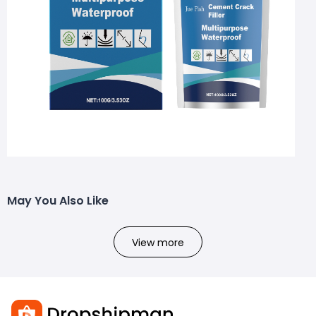
May You Also Like
View more