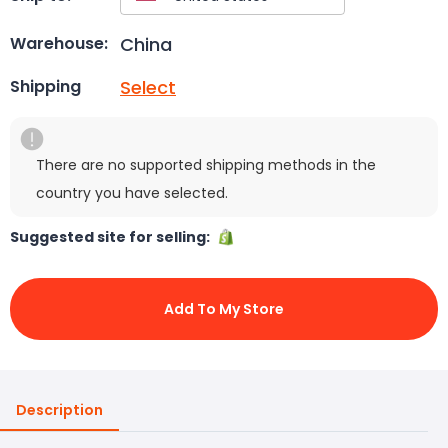
China
Warehouse:
Select
Shipping
There are no supported shipping methods in the
country you have selected.
Suggested site for selling:
Add To My Store
Description