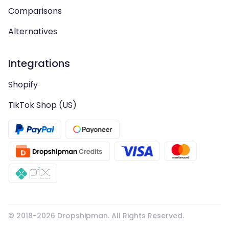
Comparisons
Alternatives
Integrations
Shopify
TikTok Shop (US)
© 2018-
2026
Dropshipman. All Rights Reserved.