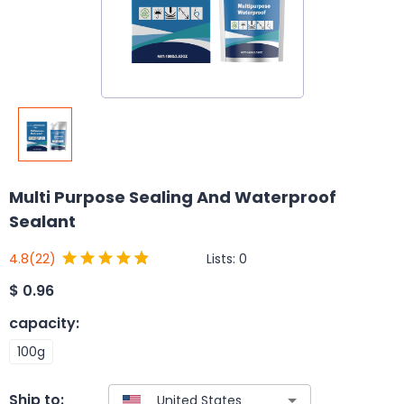
Multi Purpose Sealing And Waterproof
Sealant
Lists:
0
4.8
(22)
$
0.96
capacity
:
100g
Ship to: