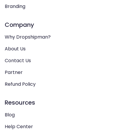
Branding
Company
Why Dropshipman?
About Us
Contact Us
Partner
Refund Policy
Resources
Blog
Help Center