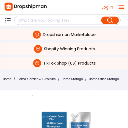
Log in
Dropshipman Marketplace
Shopify Winning Products
TikTok Shop (US) Products
Home
/
Home, Garden & Furniture
/
Home Storage
/
Home Office Storage