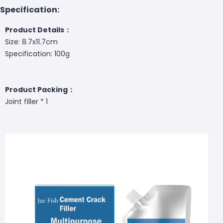
Specification:
Product Details：
Size: 8.7x11.7cm
Specification: 100g
Product Packing：
Joint filler * 1