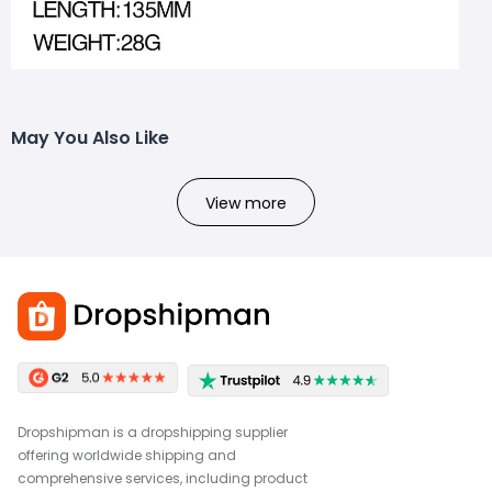
May You Also Like
View more
Dropshipman is a dropshipping supplier
offering worldwide shipping and
comprehensive services, including product