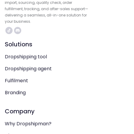
import, sourcing, quality check, order
fulfillment, tracking, and after-sales support—
delivering a seamless, all-in-one solution for
your business.
Solutions
Dropshipping tool
Dropshipping agent
Fulfilment
Branding
Company
Why Dropshipman?