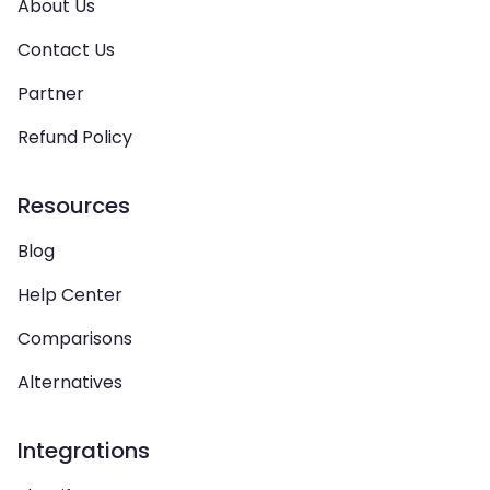
About Us
Contact Us
Partner
Refund Policy
Resources
Blog
Help Center
Comparisons
Alternatives
Integrations