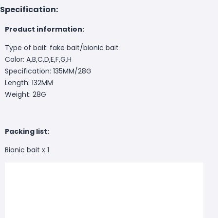
Specification:
Product information:
Type of bait: fake bait/bionic bait
Color: A,B,C,D,E,F,G,H
Specification: 135MM/28G
Length: 132MM
Weight: 28G
Packing list:
Bionic bait x 1