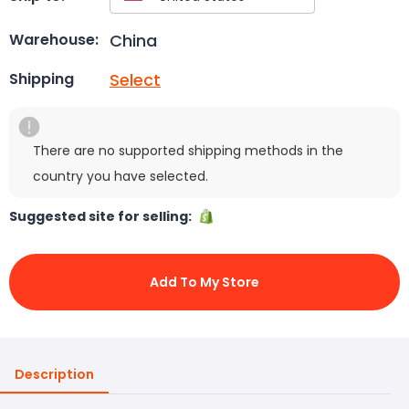
China
Warehouse:
Select
Shipping
There are no supported shipping methods in the
country you have selected.
Suggested site for selling:
Add To My Store
Description