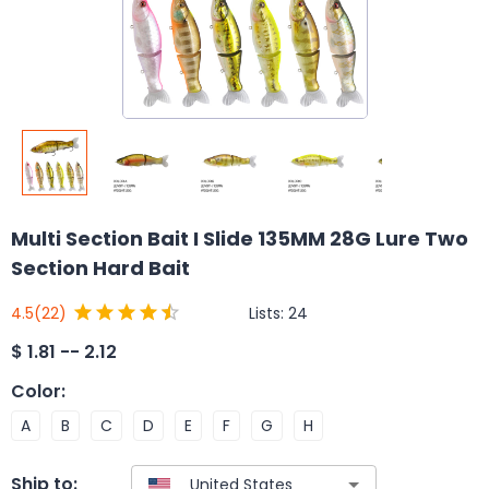
Multi Section Bait I Slide 135MM 28G Lure Two
Section Hard Bait
Lists:
24
4.5
(22)
$
1.81 -- 2.12
Color
:
A
B
C
D
E
F
G
H
Ship to: