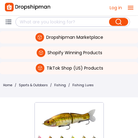
Log in
Dropshipman Marketplace
Shopify Winning Products
TikTok Shop (US) Products
Home
/
Sports & Outdoors
/
Fishing
/
Fishing Lures