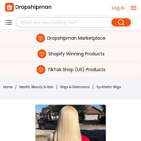
Log in
Dropshipman Marketplace
Shopify Winning Products
TikTok Shop (US) Products
Home
/
Health, Beauty & Hair
/
Wigs & Extensions
/
Synthetic Wigs