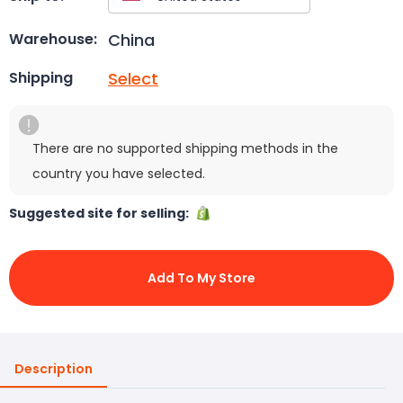
China
Warehouse:
Select
Shipping
There are no supported shipping methods in the
country you have selected.
Suggested site for selling:
Add To My Store
Description