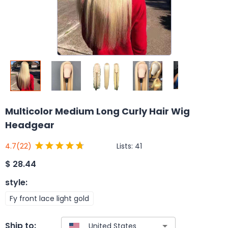
Multicolor Medium Long Curly Hair Wig
Headgear
Lists:
41
4.7
(22)
$
28.44
style
:
Fy front lace light gold
Ship to: