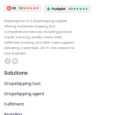
Dropshipman is a dropshipping supplier
offering worldwide shipping and
comprehensive services, including product
import, sourcing, quality check, order
fulfillment, tracking, and after-sales support—
delivering a seamless, all-in-one solution for
your business.
Solutions
Dropshipping tool
Dropshipping agent
Fulfilment
Branding