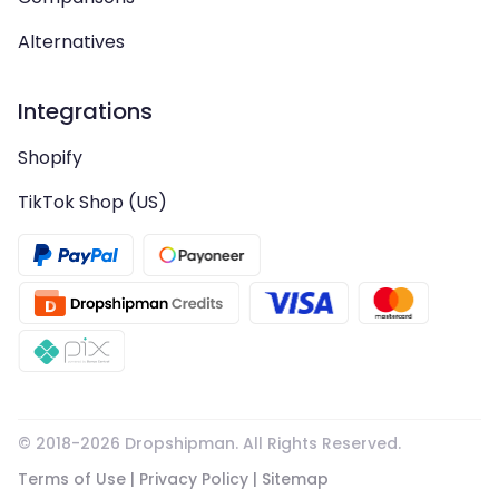
Alternatives
Integrations
Shopify
TikTok Shop (US)
© 2018-
2026
Dropshipman. All Rights Reserved.
Terms of Use
|
Privacy Policy
|
Sitemap