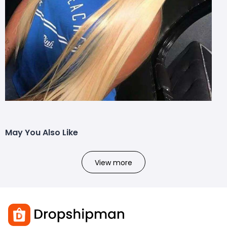
May You Also Like
View more