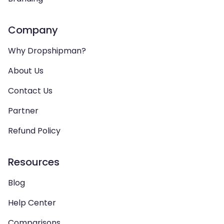
Company
Why Dropshipman?
About Us
Contact Us
Partner
Refund Policy
Resources
Blog
Help Center
Comparisons