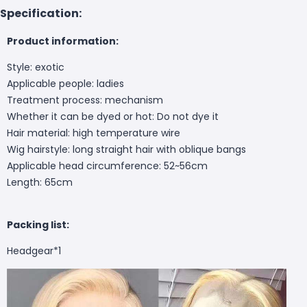
Specification:
Product information:
Style: exotic
Applicable people: ladies
Treatment process: mechanism
Whether it can be dyed or hot: Do not dye it
Hair material: high temperature wire
Wig hairstyle: long straight hair with oblique bangs
Applicable head circumference: 52~56cm
Length: 65cm
Packing list:
Headgear*1