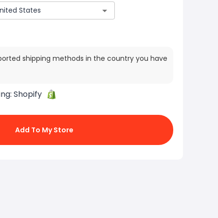
ported shipping methods in the country you have
ing:
Shopify
Add To My Store