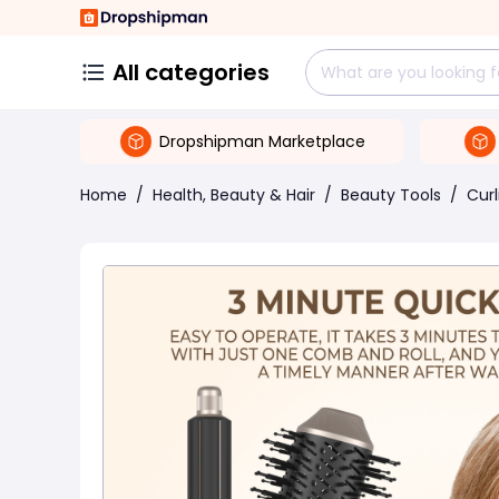
All categories
Dropshipman Marketplace
Home
/
Health, Beauty & Hair
/
Beauty Tools
/
Curl