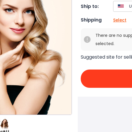
Ship to:
Shipping
Select
There are no sup
selected.
Suggested site for sell