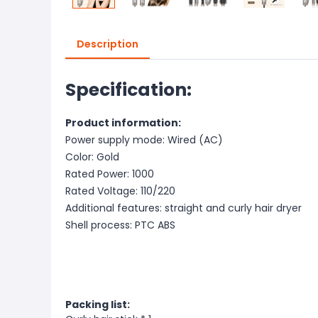
Description
Specification:
Product information:
Power supply mode: Wired (AC)
Color: Gold
Rated Power: 1000
Rated Voltage: 110/220
Additional features: straight and curly hair dryer
Shell process: PTC ABS
Packing list: