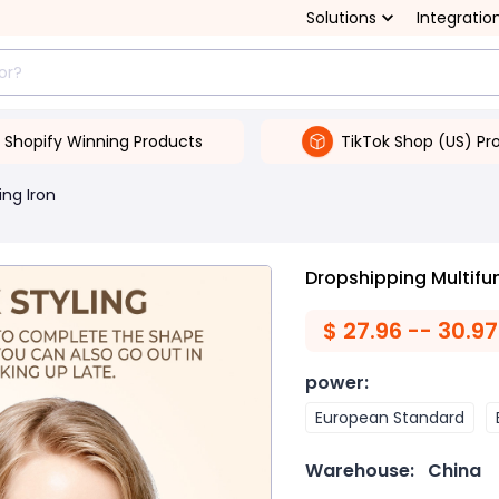
Solutions
Integratio
Shopify Winning Products
TikTok Shop (US) Pr
ing Iron
Dropshipping Multifu
$
27.96 -- 30.97
power
:
European Standard
Warehouse:
China