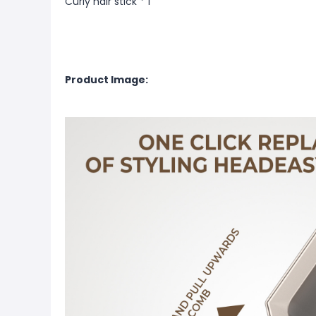
Curly hair stick * 1
Product Image: