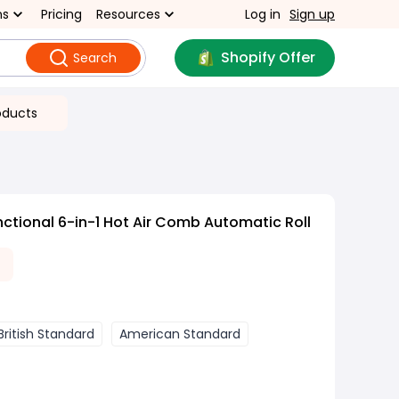
ns
Pricing
Resources
Log in
Sign up
Shopify Offer
Search
oducts
nctional 6-in-1 Hot Air Comb Automatic Roll
British Standard
American Standard