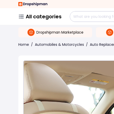
All categories
Dropshipman Marketplace
Home
/
Automobiles & Motorcycles
/
Auto Replace