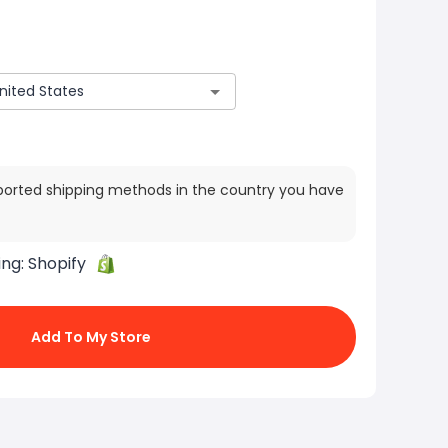
ported shipping methods in the country you have
ing:
Shopify
Add To My Store