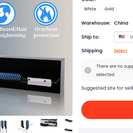
White
Gold
Warehouse:
China
Ship to:
Shipping
Select
There are no sup
selected.
Suggested site for sell