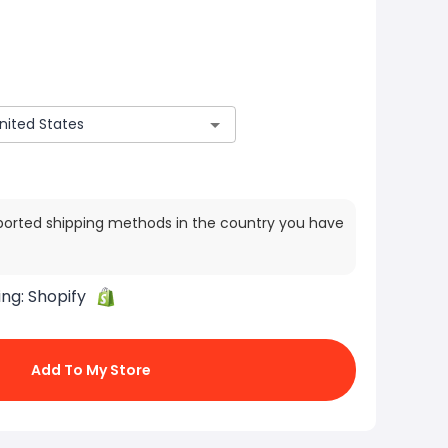
ported shipping methods in the country you have
ing:
Shopify
Add To My Store