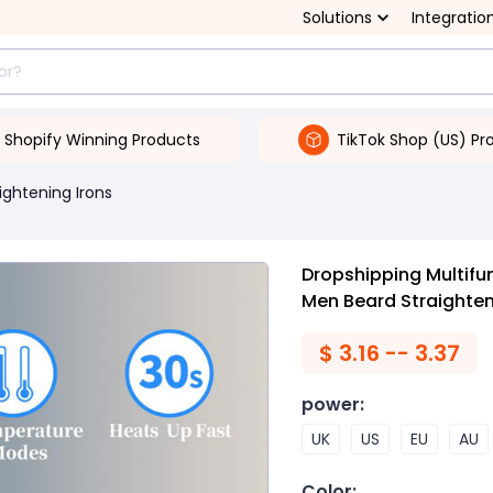
Solutions
Integratio
Shopify Winning Products
TikTok Shop (US) Pr
ightening Irons
Dropshipping Multifu
Men Beard Straighten
$
3.16 -- 3.37
power
:
UK
US
EU
AU
Color
: