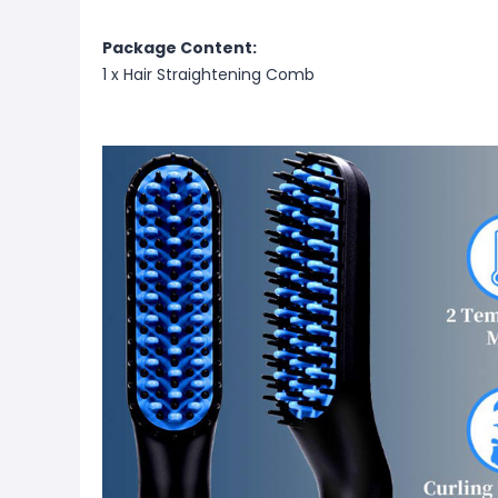
Package Content:
1 x Hair Straightening Comb