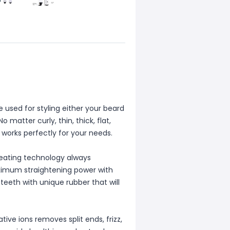
 used for styling either your beard
 matter curly, thin, thick, flat,
l works perfectly for your needs.
eating technology always
aximum straightening power with
teeth with unique rubber that will
ve ions removes split ends, frizz,