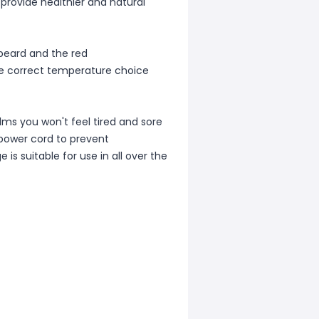
 provide healthier and natural
beard and the red
he correct temperature choice
lms you won't feel tired and sore
 power cord to prevent
is suitable for use in all over the