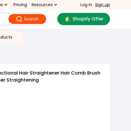
ns
Pricing
Resources
Log in
Sign up
Shopify Offer
Search
oducts
nctional Hair Straightener Hair Comb Brush
er Straightening