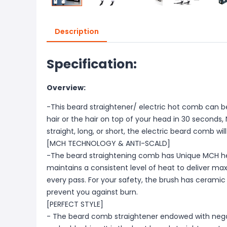
Description
Specification:
Overview:
-This beard straightener/ electric hot comb can be
hair or the hair on top of your head in 30 seconds, No
straight, long, or short, the electric beard comb wil
[MCH TECHNOLOGY & ANTI-SCALD]
-The beard straightening comb has Unique MCH h
maintains a consistent level of heat to deliver m
every pass. For your safety, the brush has ceramic 
prevent you against burn.
[PERFECT STYLE]
- The beard comb straightener endowed with negati