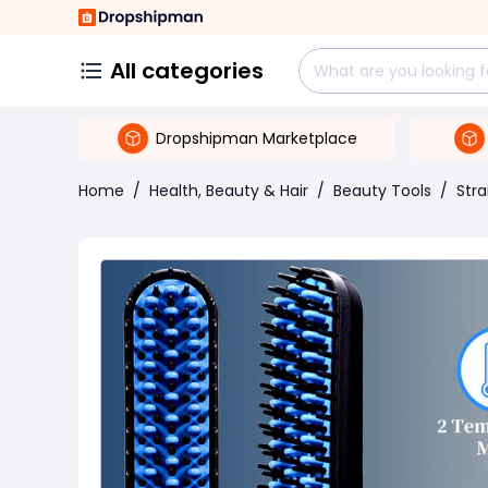
All categories
Dropshipman Marketplace
Home
/
Health, Beauty & Hair
/
Beauty Tools
/
Stra