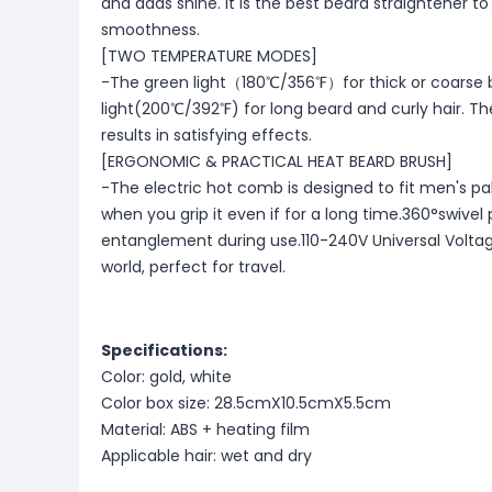
and adds shine. It is the best beard straightener to
smoothness.
[TWO TEMPERATURE MODES]
-The green light（180℃/356℉）for thick or coarse 
light(200℃/392℉) for long beard and curly hair. T
results in satisfying effects.
[ERGONOMIC & PRACTICAL HEAT BEARD BRUSH]
-The electric hot comb is designed to fit men's pa
when you grip it even if for a long time.360°swivel
entanglement during use.110-240V Universal Voltage 
world, perfect for travel.
Specifications:
Color: gold, white
Color box size: 28.5cmX10.5cmX5.5cm
Material: ABS + heating film
Applicable hair: wet and dry