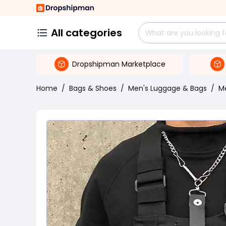
All categories
Dropshipman Marketplace
Home
/
Bags & Shoes
/
Men's Luggage & Bags
/
M