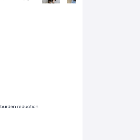
, burden reduction