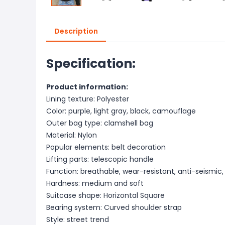
Description
Specification:
Product information:
Lining texture: Polyester
Color: purple, light gray, black, camouflage
Outer bag type: clamshell bag
Material: Nylon
Popular elements: belt decoration
Lifting parts: telescopic handle
Function: breathable, wear-resistant, anti-seismic
Hardness: medium and soft
Suitcase shape: Horizontal Square
Bearing system: Curved shoulder strap
Style: street trend