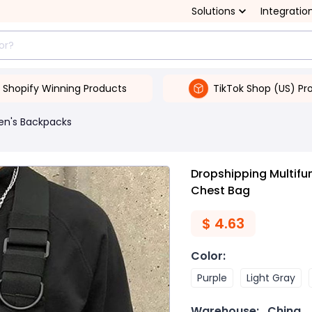
Solutions
Integratio
Shopify Winning Products
TikTok Shop (US) Pr
en's Backpacks
Dropshipping Multifun
Chest Bag
$
4.63
Color
:
Purple
Light Gray
Warehouse:
China