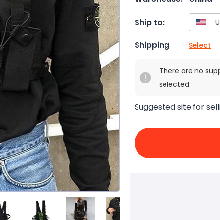
Ship to:
Shipping
Select
There are no sup
selected.
Suggested site for sell