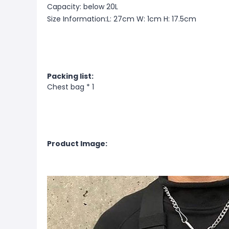
Capacity: below 20L
Size Information:L: 27cm W: 1cm H: 17.5cm
Packing list:
Chest bag * 1
Product Image: