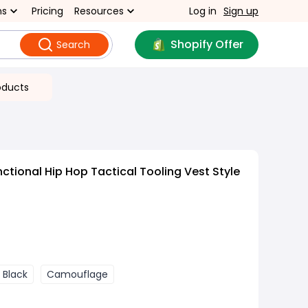
ns
Pricing
Resources
Log in
Sign up
Shopify Offer
Search
oducts
ctional Hip Hop Tactical Tooling Vest Style
Black
Camouflage