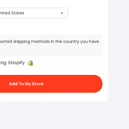
ported shipping methods in the country you have
ing:
Shopify
Add To My Store