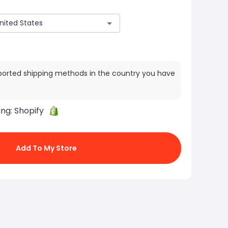
ported shipping methods in the country you have
ing:
Shopify
Add To My Store