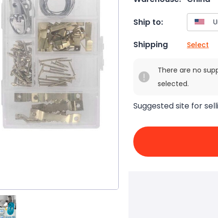
Ship to:
Shipping
Select
There are no sup
selected.
Suggested site for sell