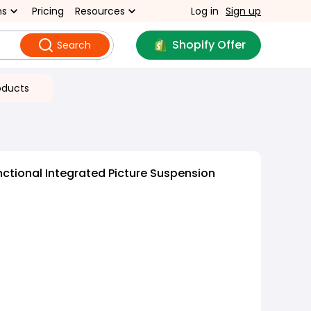
ns
Pricing
Resources
Log in
Sign up
Shopify Offer
Search
oducts
nctional Integrated Picture Suspension