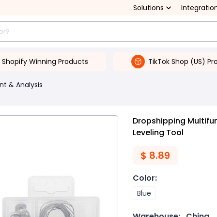
Solutions
Integratio
Shopify Winning Products
TikTok Shop (US) Pr
t & Analysis
Dropshipping Multifu
Leveling Tool
$
8.89
Color
:
Blue
Warehouse:
China