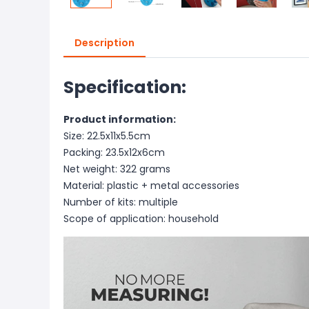
Description
Specification:
Product information:
Size: 22.5x11x5.5cm
Packing: 23.5x12x6cm
Net weight: 322 grams
Material: plastic + metal accessories
Number of kits: multiple
Scope of application: household