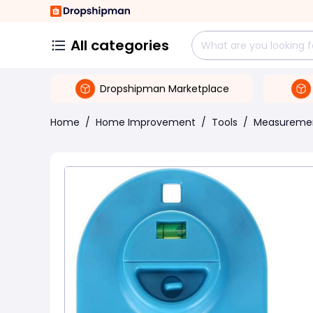
All categories
Dropshipman Marketplace
Home
/
Home Improvement
/
Tools
/
Measuremen