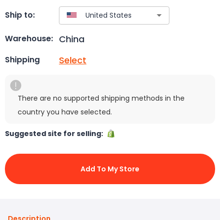
Ship to:
China
Warehouse:
Select
Shipping
There are no supported shipping methods in the
country you have selected.
Suggested site for selling:
Add To My Store
Description