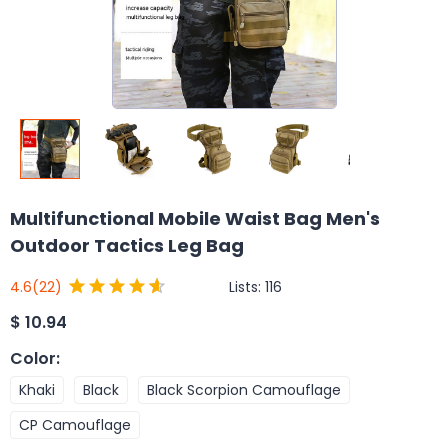
Multifunctional Mobile Waist Bag Men's
Outdoor Tactics Leg Bag
Lists:
116
4.6
(22)
$
10.94
Color
:
Khaki
Black
Black Scorpion Camouflage
CP Camouflage