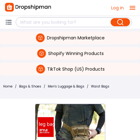
Log in
Dropshipman Marketplace
Shopify Winning Products
TikTok Shop (US) Products
Home
/
Bags & Shoes
/
Men's Luggage & Bags
/
Waist Bags