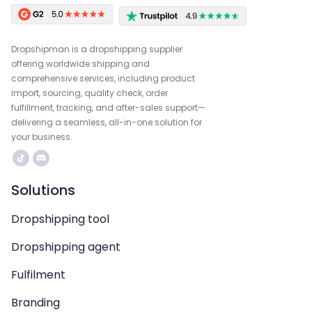
Dropshipman is a dropshipping supplier
offering worldwide shipping and
comprehensive services, including product
import, sourcing, quality check, order
fulfillment, tracking, and after-sales support—
delivering a seamless, all-in-one solution for
your business.
Solutions
Dropshipping tool
Dropshipping agent
Fulfilment
Branding