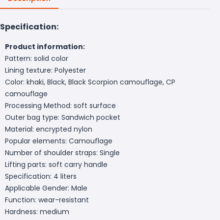
Specification:
Product information:
Pattern: solid color
Lining texture: Polyester
Color: khaki, Black, Black Scorpion camouflage, CP
camouflage
Processing Method: soft surface
Outer bag type: Sandwich pocket
Material: encrypted nylon
Popular elements: Camouflage
Number of shoulder straps: Single
Lifting parts: soft carry handle
Specification: 4 liters
Applicable Gender: Male
Function: wear-resistant
Hardness: medium