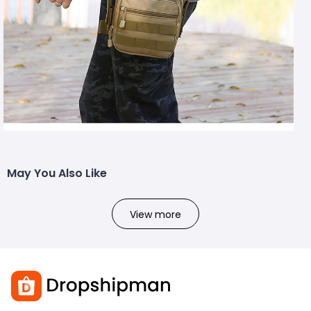
May You Also Like
View more