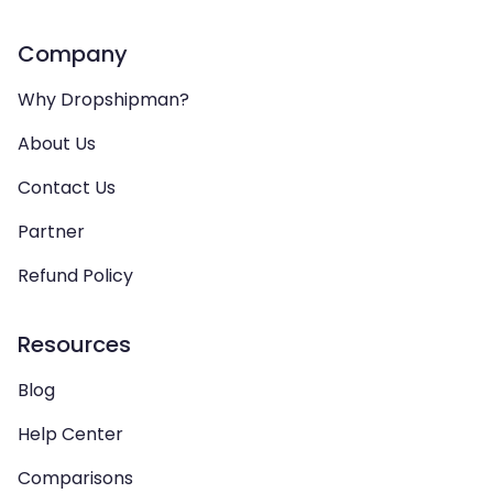
Company
Why Dropshipman?
About Us
Contact Us
Partner
Refund Policy
Resources
Blog
Help Center
Comparisons