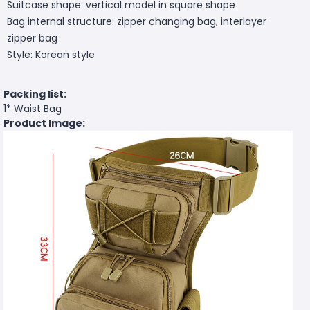
Suitcase shape: vertical model in square shape
Bag internal structure: zipper changing bag, interlayer
zipper bag
Style: Korean style
Packing list:
1* Waist Bag
Product Image: