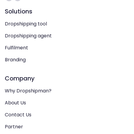
Solutions
Dropshipping tool
Dropshipping agent
Fulfilment
Branding
Company
Why Dropshipman?
About Us
Contact Us
Partner