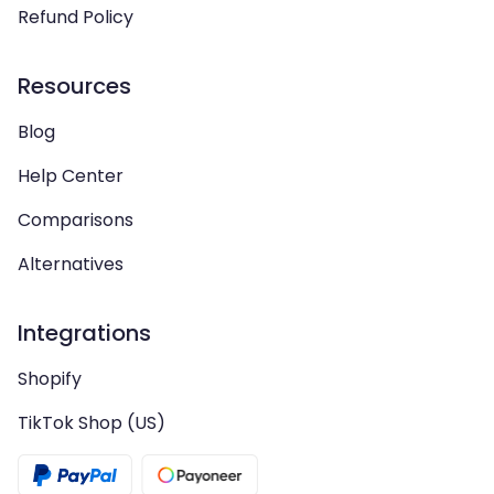
Refund Policy
Resources
Blog
Help Center
Comparisons
Alternatives
Integrations
Shopify
TikTok Shop (US)