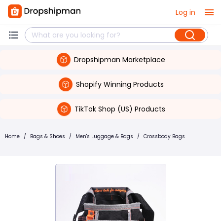
Log in
Dropshipman Marketplace
Shopify Winning Products
TikTok Shop (US) Products
Home
/
Bags & Shoes
/
Men's Luggage & Bags
/
Crossbody Bags