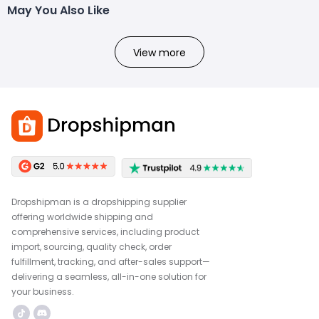
May You Also Like
View more
Dropshipman is a dropshipping supplier
offering worldwide shipping and
comprehensive services, including product
import, sourcing, quality check, order
fulfillment, tracking, and after-sales support—
delivering a seamless, all-in-one solution for
your business.