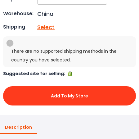
China
Warehouse:
Select
Shipping
There are no supported shipping methods in the
country you have selected.
Suggested site for selling:
Add To My Store
Description