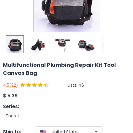
Multifunctional Plumbing Repair Kit Tool
Canvas Bag
Lists:
46
4.5
(22)
$
5.39
Series
:
Toolkit
Ship to: