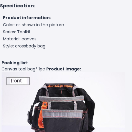
Specification:
Product information:
Color: as shown in the picture
Series: Toolkit
Material: canvas
Style: crossbody bag
Packing list:
Canvas tool bag
* 1pc
Product Image: