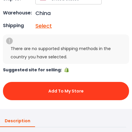
China
Warehouse:
Select
Shipping
There are no supported shipping methods in the
country you have selected.
Suggested site for selling:
Add To My Store
Description