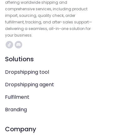
offering worldwide shipping and
comprehensive services, including product
import, sourcing, quality check, order
fulfillment, tracking, and after-sales support—
delivering a seamless, all-in-one solution for
your business.
Solutions
Dropshipping tool
Dropshipping agent
Fulfilment
Branding
Company