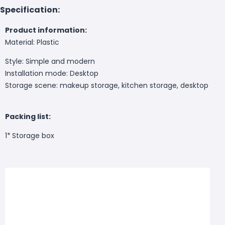
Specification:
Product information:
Material: Plastic
Style: Simple and modern
Installation mode: Desktop
Storage scene: makeup storage, kitchen storage, desktop
Packing list:
1*
Storage box