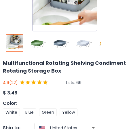
Multifunctional Rotating Shelving Condiment
Rotating Storage Box
Lists:
69
4.9
(22)
$
3.48
Color
:
White
Blue
Green
Yellow
Ship to: