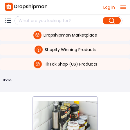
Log in
Dropshipman Marketplace
Shopify Winning Products
TikTok Shop (US) Products
Home