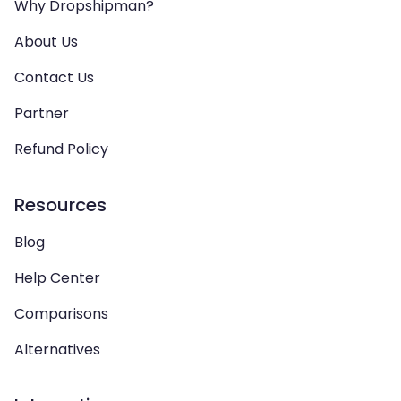
Why Dropshipman?
About Us
Contact Us
Partner
Refund Policy
Resources
Blog
Help Center
Comparisons
Alternatives