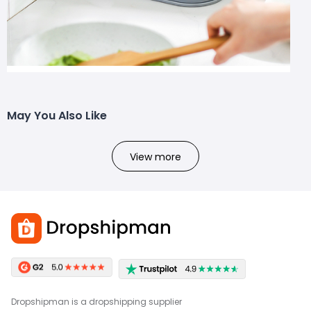
May You Also Like
View more
Dropshipman is a dropshipping supplier