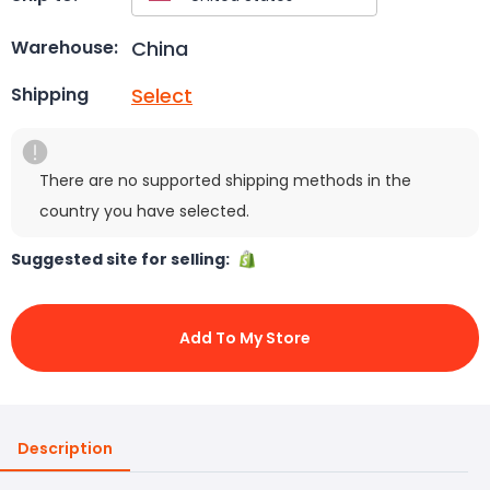
China
Warehouse:
Select
Shipping
There are no supported shipping methods in the
country you have selected.
Suggested site for selling:
Add To My Store
Description