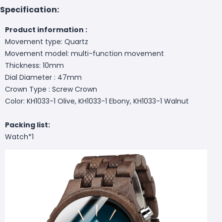
Specification:
Product information :
Movement type: Quartz
Movement model: multi-function movement
Thickness: 10mm
Dial Diameter : 47mm
Crown Type : Screw Crown
Color: KH1033-1 Olive, KH1033-1 Ebony, KH1033-1 Walnut
Packing list:
Watch*1