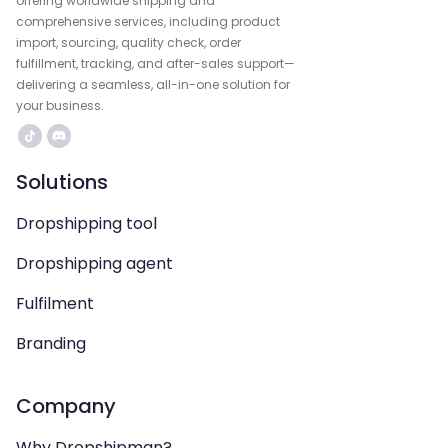
offering worldwide shipping and
comprehensive services, including product
import, sourcing, quality check, order
fulfillment, tracking, and after-sales support—
delivering a seamless, all-in-one solution for
your business.
Solutions
Dropshipping tool
Dropshipping agent
Fulfilment
Branding
Company
Why Dropshipman?