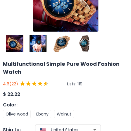
Multifunctional Simple Pure Wood Fashion
Watch
Lists:
119
4.6
(22)
$
22.22
Color
:
Olive wood
Ebony
Walnut
Ship to: