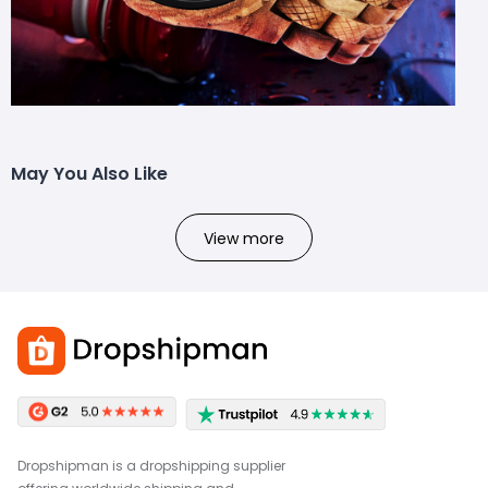
May You Also Like
View more
Dropshipman is a dropshipping supplier