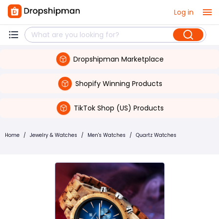
Log in
Dropshipman Marketplace
Shopify Winning Products
TikTok Shop (US) Products
Home
/
Jewelry & Watches
/
Men's Watches
/
Quartz Watches