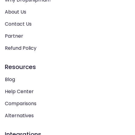
About Us
Contact Us
Partner
Refund Policy
Resources
Blog
Help Center
Comparisons
Alternatives
Integrations