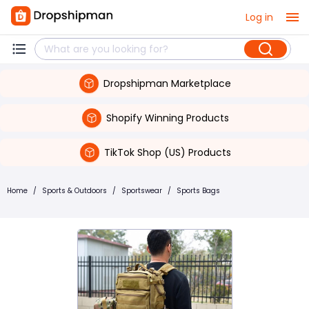
Log in
Dropshipman Marketplace
Shopify Winning Products
TikTok Shop (US) Products
Home
/
Sports & Outdoors
/
Sportswear
/
Sports Bags