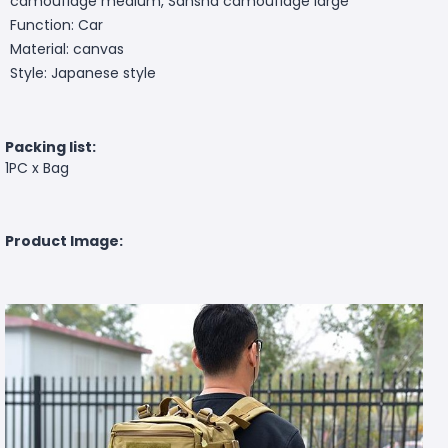
camouflage medium, Sansha camouflage large
Function: Car
Material: canvas
Style: Japanese style
Packing list:
1PC x Bag
Product Image: