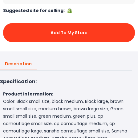
Suggested site for selling:
Add To My Store
Description
Specification:
Product information:
Color: Black small size, black medium, Black large, brown
small small size, medium brown, brown large size, Green
small small size, green medium, green plus, cp
camouflage small size, cp camouflage medium, cp
camouflage large, sansha camouflage small size, Sansha