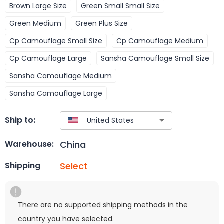
Brown Large Size
Green Small Small Size
Green Medium
Green Plus Size
Cp Camouflage Small Size
Cp Camouflage Medium
Cp Camouflage Large
Sansha Camouflage Small Size
Sansha Camouflage Medium
Sansha Camouflage Large
Ship to:
China
Warehouse:
Select
Shipping
There are no supported shipping methods in the
country you have selected.