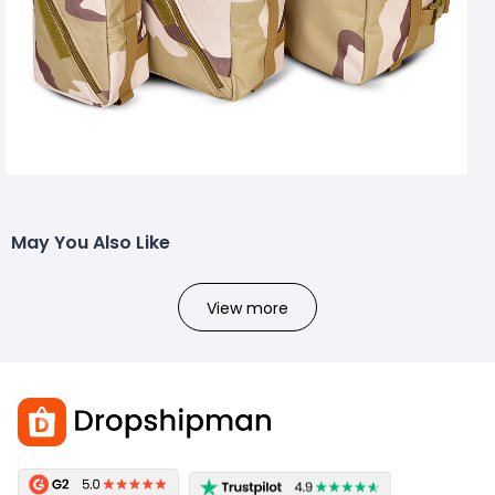
May You Also Like
View more