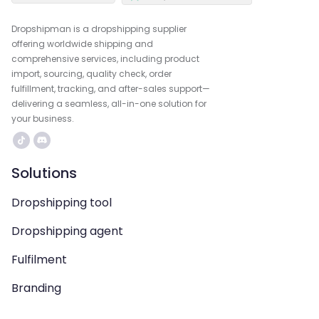
Dropshipman is a dropshipping supplier
offering worldwide shipping and
comprehensive services, including product
import, sourcing, quality check, order
fulfillment, tracking, and after-sales support—
delivering a seamless, all-in-one solution for
your business.
Solutions
Dropshipping tool
Dropshipping agent
Fulfilment
Branding