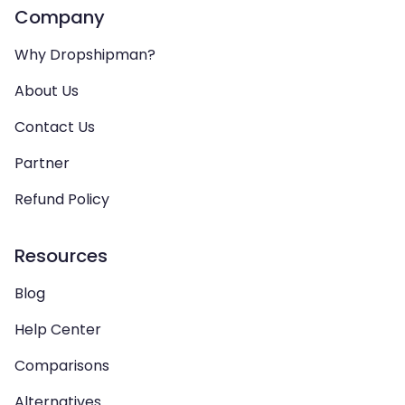
Company
Why Dropshipman?
About Us
Contact Us
Partner
Refund Policy
Resources
Blog
Help Center
Comparisons
Alternatives