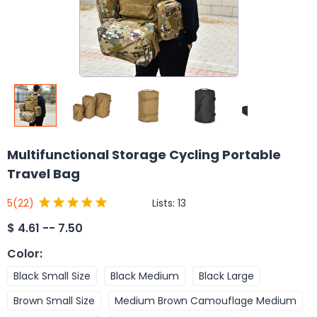
Multifunctional Storage Cycling Portable
Travel Bag
Lists:
13
5
(22)
$
4.61 -- 7.50
Color
:
Black Small Size
Black Medium
Black Large
Brown Small Size
Medium Brown Camouflage Medium