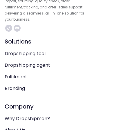
import, sourcing, quality check, order
fulfillment, tracking, and after-sales support—
delivering a seamless, all-in-one solution for
your business.
Solutions
Dropshipping tool
Dropshipping agent
Fulfilment
Branding
Company
Why Dropshipman?