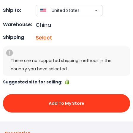
Ship to:
China
Warehouse:
Select
Shipping
There are no supported shipping methods in the
country you have selected.
Suggested site for selling:
Add To My Store