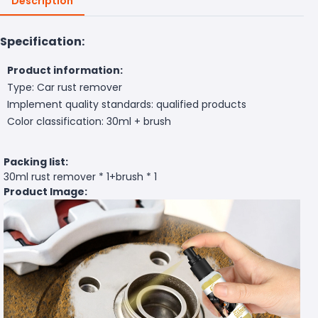
Description
Specification:
Product information:
Type: Car rust remover
Implement quality standards: qualified products
Color classification: 30ml + brush
Packing list:
30ml rust remover * 1+brush * 1
Product Image: