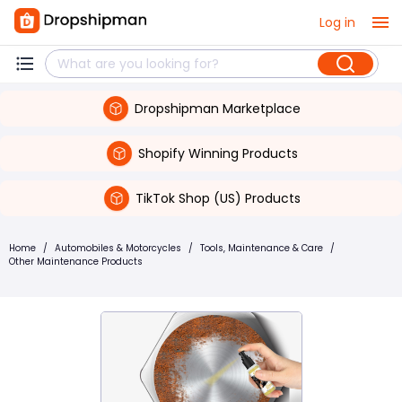
Log in
Dropshipman Marketplace
Shopify Winning Products
TikTok Shop (US) Products
Home
/
Automobiles & Motorcycles
/
Tools, Maintenance & Care
/
Other Maintenance Products