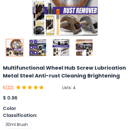
Multifunctional Wheel Hub Screw Lubrication
Metal Steel Anti-rust Cleaning Brightening
Lists:
4
5
(22)
$
0.96
Color
Classification
:
30ml Brush