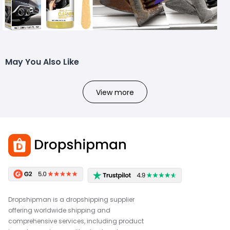
May You Also Like
View more
Dropshipman is a dropshipping supplier
offering worldwide shipping and
comprehensive services, including product