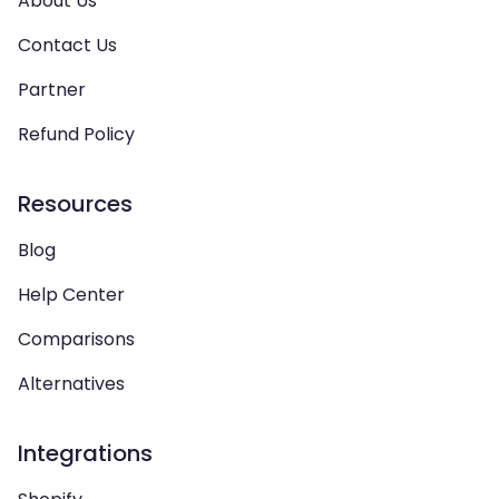
About Us
Contact Us
Partner
Refund Policy
Resources
Blog
Help Center
Comparisons
Alternatives
Integrations