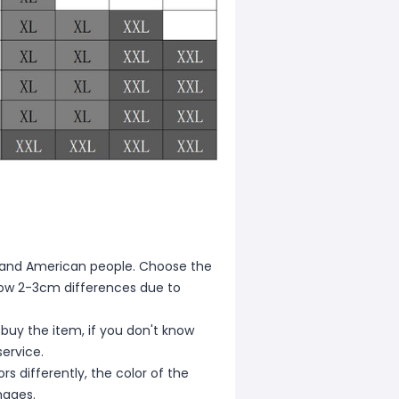
ean and American people. Choose the
allow 2-3cm differences due to
 buy the item, if you don't know
ervice.
s differently, the color of the
mages.