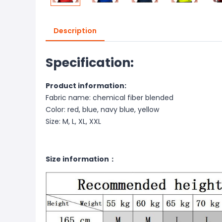
Description
Specification:
Product information:
Fabric name: chemical fiber blended
Color: red, blue, navy blue, yellow
Size: M, L, XL, XXL
Size information：