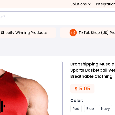
Solutions
Integratio
Shopify Winning Products
TikTok Shop (US) Pr
Dropshipping Muscle 
Sports Basketball Ve
Breathable Clothing
$
5.05
Color
:
Red
Blue
Navy