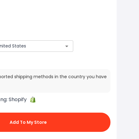
ported shipping methods in the country you have
ing:
Shopify
Add To My Store