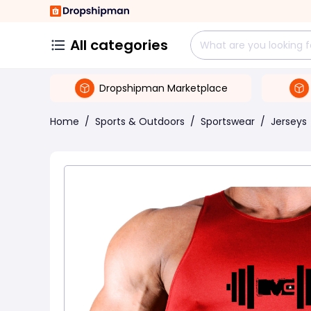
All categories
Dropshipman Marketplace
Home
/
Sports & Outdoors
/
Sportswear
/
Jerseys