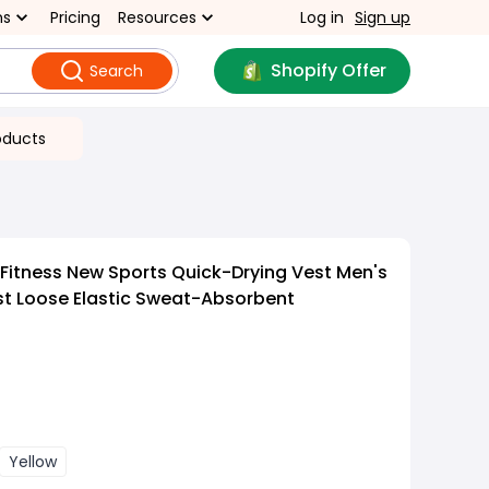
ns
Pricing
Resources
Log in
Sign up
Shopify Offer
Search
oducts
Fitness New Sports Quick-Drying Vest Men's
st Loose Elastic Sweat-Absorbent
Yellow