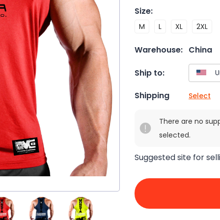
Size
:
M
L
XL
2XL
Warehouse:
China
Ship to:
Shipping
Select
There are no sup
selected.
Suggested site for sell