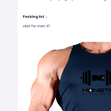
Packing list：
vest for men X1