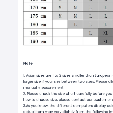
Note
1. Asian sizes are 1 to 2 sizes smaller than Europ
larger size if your size between two sizes. Please 
manual measurement.
2. Please check the size chart carefully before you
how to choose size, please contact our customer s
3.As you know, the different computers display color
actual item may vary slightly from the following i