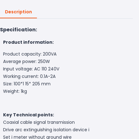
Description
Specification:
Product information:
Product capacity: 200VA
Average power: 250W
Input voltage: AC 110 240V
Working current: 0.1A-2A
Size: 100*1 15* 205 mm
Weight: 1kg
Key Technical points:
Coaxial cable signal transmission
Drive arc extinguishing isolation device i
Set i meter without ground wire