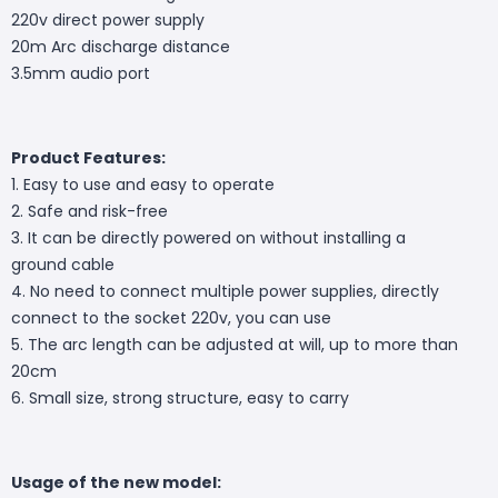
220v direct power supply
20m Arc discharge distance
3.5mm audio port
Product Features:
1. Easy to use and easy to operate
2. Safe and risk-free
3. It can be directly powered on without installing a
ground cable
4. No need to connect multiple power supplies, directly
connect to the socket 220v, you can use
5. The arc length can be adjusted at will, up to more than
20cm
6. Small size, strong structure, easy to carry
Usage of the new model: