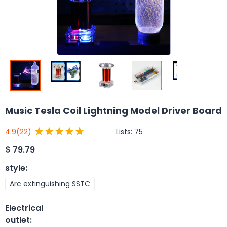
Music Tesla Coil Lightning Model Driver Board
Lists:
75
4.9
(22)
$
79.79
style
:
Arc extinguishing SSTC
Electrical
outlet
: