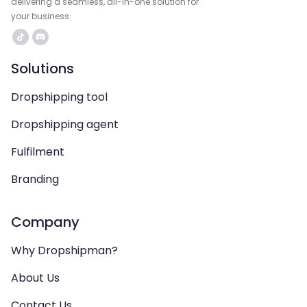
delivering a seamless, all-in-one solution for
your business.
Solutions
Dropshipping tool
Dropshipping agent
Fulfilment
Branding
Company
Why Dropshipman?
About Us
Contact Us