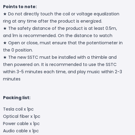
Points to note:
★ Do not directly touch the coil or voltage equalization
ring at any time after the product is energized.
★ The safety distance of the product is at least 0.5m,
and 1m is recommended. On the distance to watch
★ Open or close, must ensure that the potentiometer in
the 0 position.
★ The new SSTC must be installed with a thimble and
then powered on. It is recommended to use the SSTC
within 3-5 minutes each time, and play music within 2-3
minutes
Packing list:
Tesla coil x 1pc
Optical fiber x 1pc
Power cable x 1pc
Audio cable x 1pc