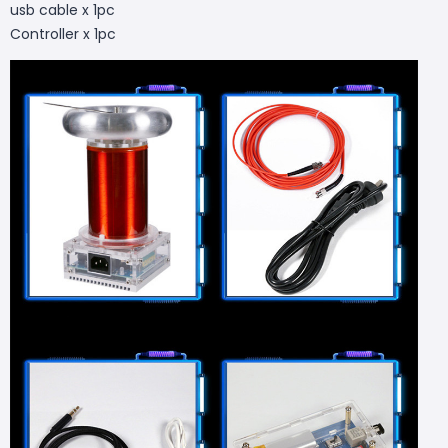
usb cable x 1pc
Controller x 1pc