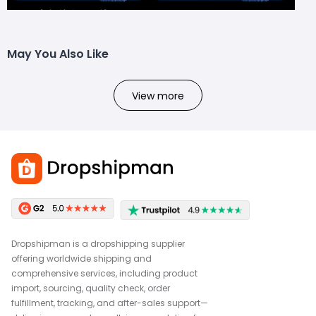
May You Also Like
View more
Dropshipman is a dropshipping supplier
offering worldwide shipping and
comprehensive services, including product
import, sourcing, quality check, order
fulfillment, tracking, and after-sales support—