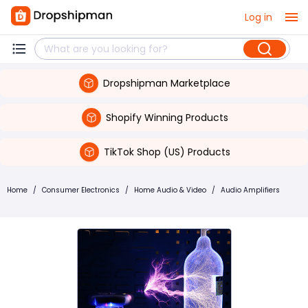
Log in
Dropshipman Marketplace
Shopify Winning Products
TikTok Shop (US) Products
Home
/
Consumer Electronics
/
Home Audio & Video
/
Audio Amplifiers