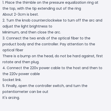
1. Place the thimble on the pressure equalization ring at
the top, with the tip extending out of the ring
About 2-3cm is best.
2. Turn the knob counterclockwise to turn off the arc and
adjust the light brightness to
Minimum, and then close the arc.
3. Connect the two ends of the optical fiber to the
product body and the controller. Pay attention to the
optical fiber
There is a bump on the head, do not be hard against, first
rotate and then plug.
4. Connect the 220v power cable to the host and then to
the 220v power cable
Socket link.
5. Finally, open the controller switch, and turn the
potentiometer can be out
It's arcing.