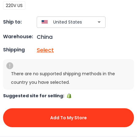
220V US
Ship to:
China
Warehouse:
Select
Shipping
There are no supported shipping methods in the
country you have selected.
Suggested site for selling:
Add To My Store