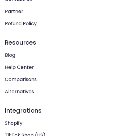
Partner
Refund Policy
Resources
Blog
Help Center
Comparisons
Alternatives
Integrations
Shopify
TikTok Shop (US)