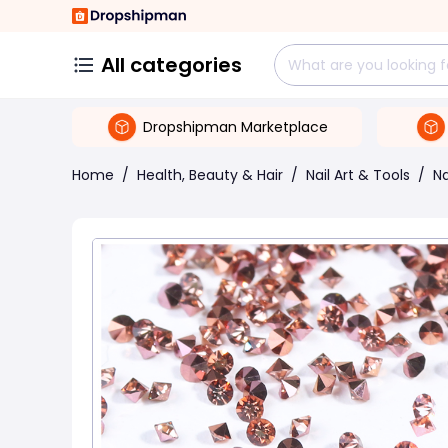
All categories
Dropshipman Marketplace
Home
/
Health, Beauty & Hair
/
Nail Art & Tools
/
Na