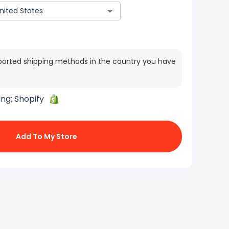
ported shipping methods in the country you have
ing:
Shopify
Add To My Store