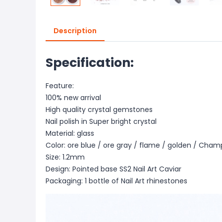
Description
Specification:
Feature:
100% new arrival
High quality crystal gemstones
Nail polish in Super bright crystal
Material: glass
Color: ore blue / ore gray / flame / golden / Cha
Size: 1.2mm
Design: Pointed base SS2 Nail Art Caviar
Packaging: 1 bottle of Nail Art rhinestones