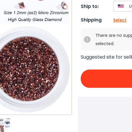
Ship to:
Shipping
Select
There are no sup
selected.
Suggested site for sell