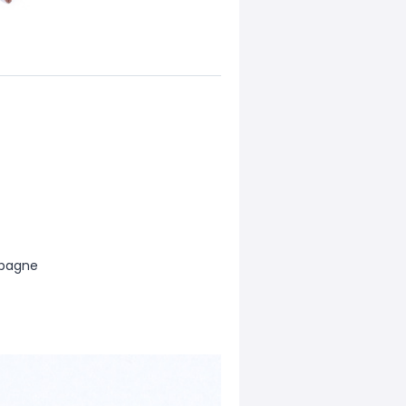
mpagne