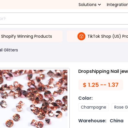
Solutions
Integratio
Shopify Winning Products
TikTok Shop (US) Pr
il Glitters
Dropshipping Nail je
$
1.25 -- 1.37
Color
:
Champagne
Rose G
Warehouse:
China