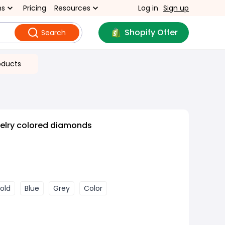
ns
Pricing
Resources
Log in
Sign up
Shopify Offer
Search
oducts
welry colored diamonds
old
Blue
Grey
Color