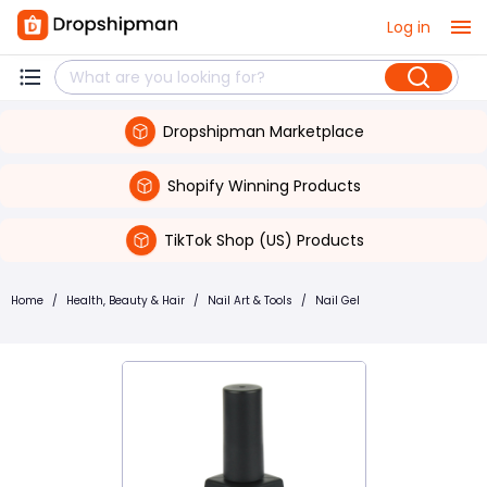
Log in
Dropshipman Marketplace
Shopify Winning Products
TikTok Shop (US) Products
Home
/
Health, Beauty & Hair
/
Nail Art & Tools
/
Nail Gel