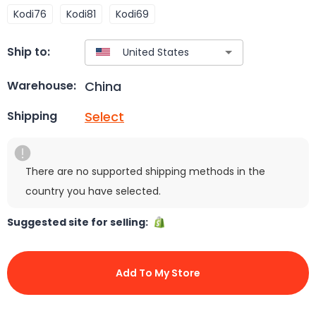
Kodi76
Kodi81
Kodi69
Ship to:
China
Warehouse:
Select
Shipping
There are no supported shipping methods in the
country you have selected.
Suggested site for selling:
Add To My Store