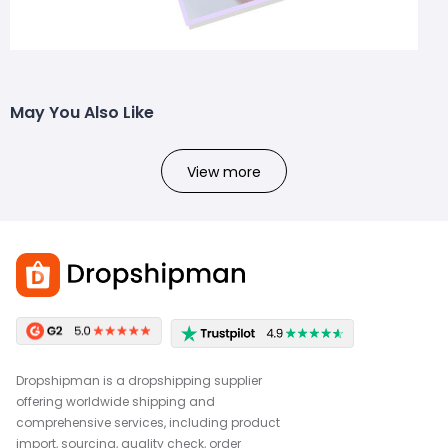
May You Also Like
View more
Dropshipman is a dropshipping supplier
offering worldwide shipping and
comprehensive services, including product
import, sourcing, quality check, order