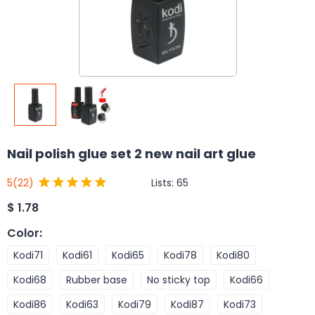
Nail polish glue set 2 new nail art glue
Lists:
65
5
(22)
$
1.78
Color
:
Kodi71
Kodi61
Kodi65
Kodi78
Kodi80
Kodi68
Rubber base
No sticky top
Kodi66
Kodi86
Kodi63
Kodi79
Kodi87
Kodi73