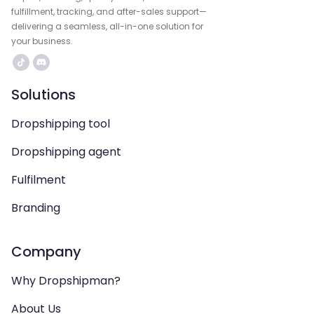
fulfillment, tracking, and after-sales support—
delivering a seamless, all-in-one solution for
your business.
Solutions
Dropshipping tool
Dropshipping agent
Fulfilment
Branding
Company
Why Dropshipman?
About Us