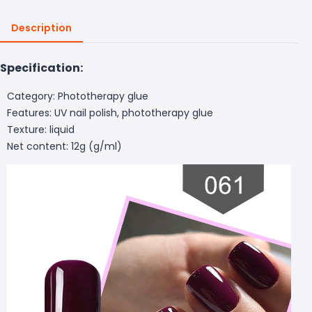
Description
Specification:
Category: Phototherapy glue
Features: UV nail polish, phototherapy glue
Texture: liquid
Net content: 12g (g/ml)