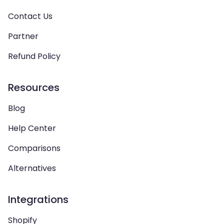
Contact Us
Partner
Refund Policy
Resources
Blog
Help Center
Comparisons
Alternatives
Integrations
Shopify