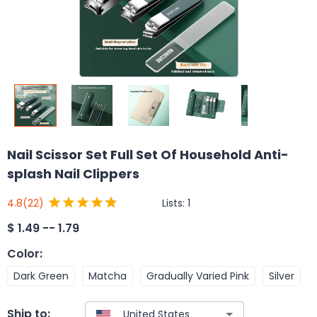
Nail Scissor Set Full Set Of Household Anti-
splash Nail Clippers
Lists:
1
4.8
(22)
$
1.49 -- 1.79
Color
:
Dark Green
Matcha
Gradually Varied Pink
Silver
Ship to: