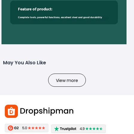
May You Also Like
View more