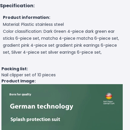
Specification:
Product information:
Material: Plastic stainless steel
Color classification: Dark Green 4-piece dark green ear
sticks 6-piece set, matcha 4-piece matcha 6-piece set,
gradient pink 4-piece set gradient pink earrings 6-piece
set, Silver 4-piece set silver earrings 6-piece set,
Packing list:
Nail clipper set of 10 pieces
Product Image: