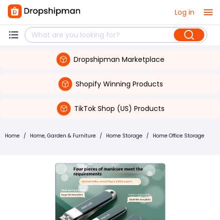
Log in
Dropshipman Marketplace
Shopify Winning Products
TikTok Shop (US) Products
Home
/
Home, Garden & Furniture
/
Home Storage
/
Home Office Storage