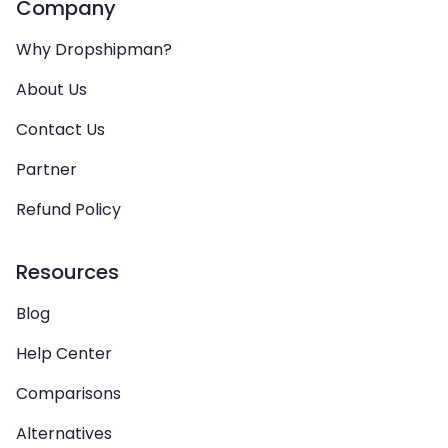
Company
Why Dropshipman?
About Us
Contact Us
Partner
Refund Policy
Resources
Blog
Help Center
Comparisons
Alternatives