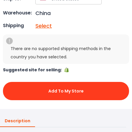
China
Warehouse:
Select
Shipping
There are no supported shipping methods in the
country you have selected.
Suggested site for selling:
Add To My Store
Description