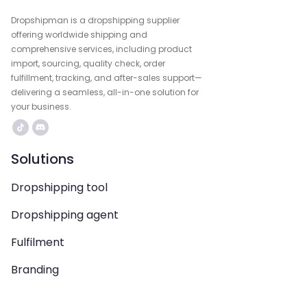
Dropshipman is a dropshipping supplier
offering worldwide shipping and
comprehensive services, including product
import, sourcing, quality check, order
fulfillment, tracking, and after-sales support—
delivering a seamless, all-in-one solution for
your business.
Solutions
Dropshipping tool
Dropshipping agent
Fulfilment
Branding