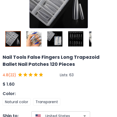
Nail Tools False Fingers Long Trapezoid
Ballet Nail Patches 120 Pieces
Lists:
63
4.8
(22)
$
1.60
Color
:
Natural color
Transparent
Ship to: