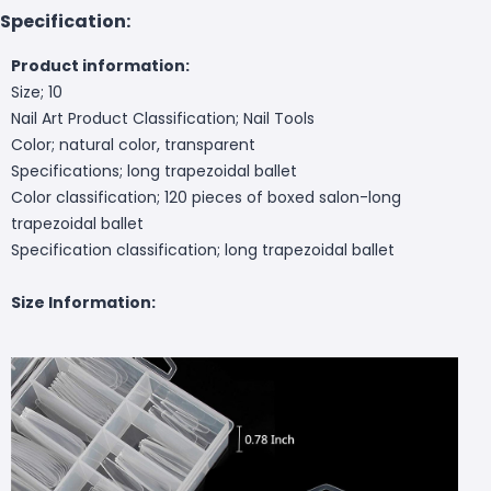
Specification:
Product information:
Size; 10
Nail Art Product Classification; Nail Tools
Color; natural color, transparent
Specifications; long trapezoidal ballet
Color classification; 120 pieces of boxed salon-long
trapezoidal ballet
Specification classification; long trapezoidal ballet
Size Information: