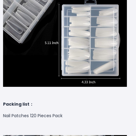
Packing list：
Nail Patches 120 Pieces Pack