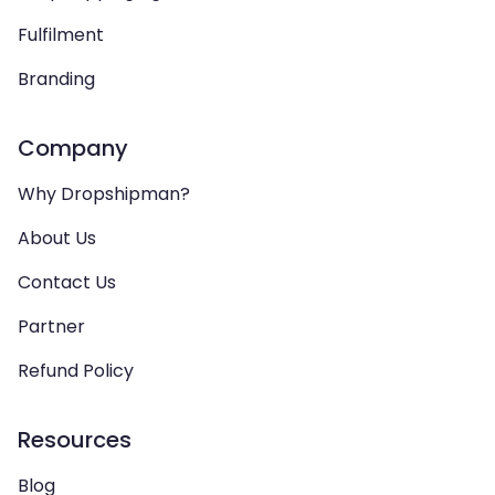
Fulfilment
Branding
Company
Why Dropshipman?
About Us
Contact Us
Partner
Refund Policy
Resources
Blog