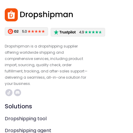
Dropshipman is a dropshipping supplier
offering worldwide shipping and
comprehensive services, including product
import, sourcing, quality check, order
fulfillment, tracking, and after-sales support—
delivering a seamless, all-in-one solution for
your business.
Solutions
Dropshipping tool
Dropshipping agent