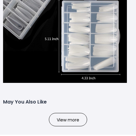
May You Also Like
View more