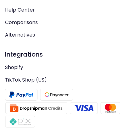
Help Center
Comparisons
Alternatives
Integrations
Shopify
TikTok Shop (US)