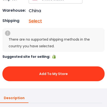
China
Warehouse:
Select
Shipping
There are no supported shipping methods in the
country you have selected.
Suggested site for selling:
Add To My Store
Description