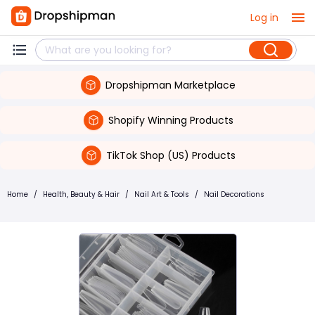
Log in
Dropshipman Marketplace
Shopify Winning Products
TikTok Shop (US) Products
Home
/
Health, Beauty & Hair
/
Nail Art & Tools
/
Nail Decorations