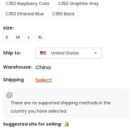
C350 Raspberry Color
C350 Graphite Gray
C350 Ethereal Blue
C350 Black
size
:
S
M
L
XL
Ship to:
China
Warehouse:
Select
Shipping
There are no supported shipping methods in the
country you have selected.
Suggested site for selling: