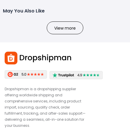
May You Also Like
View more
Dropshipman is a dropshipping supplier
offering worldwide shipping and
comprehensive services, including product
import, sourcing, quality check, order
fulfillment, tracking, and after-sales support—
delivering a seamless, all-in-one solution for
your business.