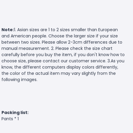
Note:
1. Asian sizes are 1 to 2 sizes smaller than European
and American people. Choose the larger size if your size
between two sizes. Please allow 2-3cm differences due to
manual measurement. 2. Please check the size chart
carefully before you buy the item, if you don't know how to
choose size, please contact our customer service. 3.As you
know, the different computers display colors differently,
the color of the actual item may vary slightly from the
following images.
Packing list:
Pants * 1