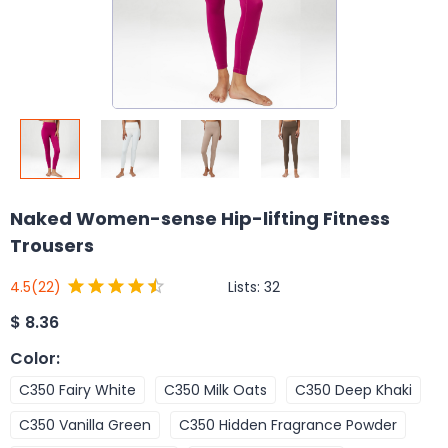
Naked Women-sense Hip-lifting Fitness
Trousers
Lists:
32
4.5
(22)
$
8.36
Color
:
C350 Fairy White
C350 Milk Oats
C350 Deep Khaki
C350 Vanilla Green
C350 Hidden Fragrance Powder