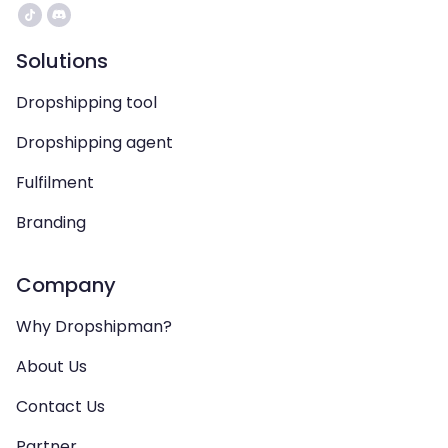
Solutions
Dropshipping tool
Dropshipping agent
Fulfilment
Branding
Company
Why Dropshipman?
About Us
Contact Us
Partner