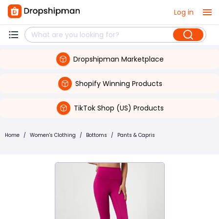
Log in
Dropshipman Marketplace
Shopify Winning Products
TikTok Shop (US) Products
Home
/
Women's Clothing
/
Bottoms
/
Pants & Capris