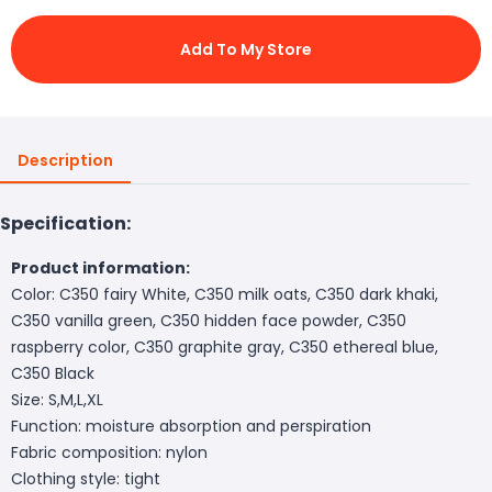
Add To My Store
Description
Specification:
Product information:
Color: C350 fairy White, C350 milk oats, C350 dark khaki,
C350 vanilla green, C350 hidden face powder, C350
raspberry color, C350 graphite gray, C350 ethereal blue,
C350 Black
Size: S,M,L,XL
Function: moisture absorption and perspiration
Fabric composition: nylon
Clothing style: tight