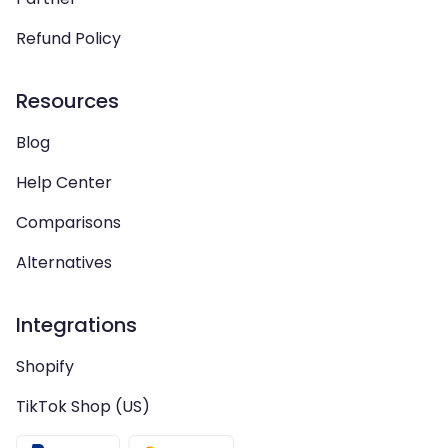
Refund Policy
Resources
Blog
Help Center
Comparisons
Alternatives
Integrations
Shopify
TikTok Shop (US)