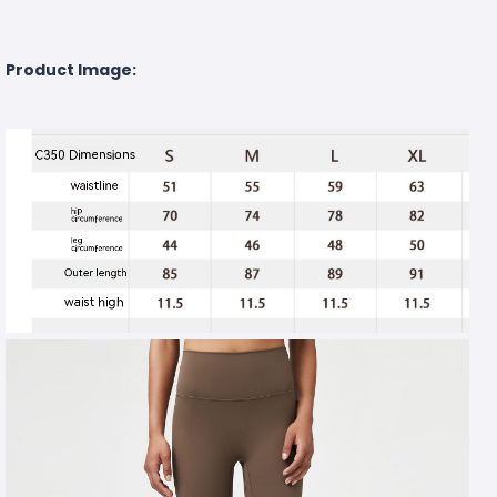
Product Image: