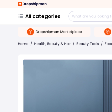
All categories
Dropshipman Marketplace
Home
/
Health, Beauty & Hair
/
Beauty Tools
/
Face