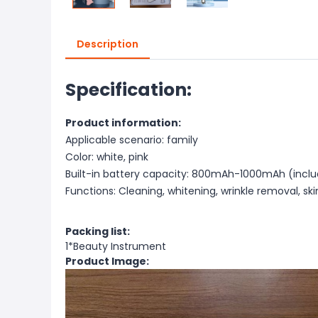
Description
Specification:
Product information:
Applicable scenario: family
Color: white, pink
Built-in battery capacity: 800mAh-1000mAh (incl
Functions: Cleaning, whitening, wrinkle removal, skin
Packing list:
1*Beauty Instrument
Product Image: