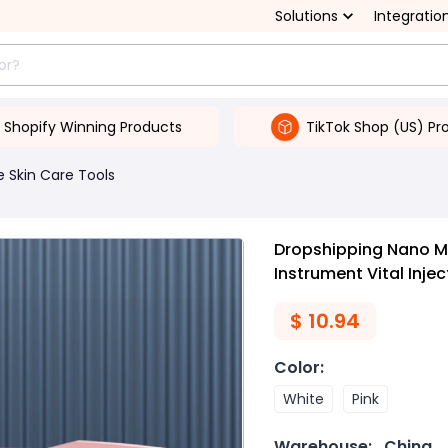
Solutions
Integratio
Shopify Winning Products
TikTok Shop (US) Pr
 Skin Care Tools
Dropshipping Nano Mi
Instrument Vital Injec
$
10.94
Color
:
White
Pink
Warehouse:
China