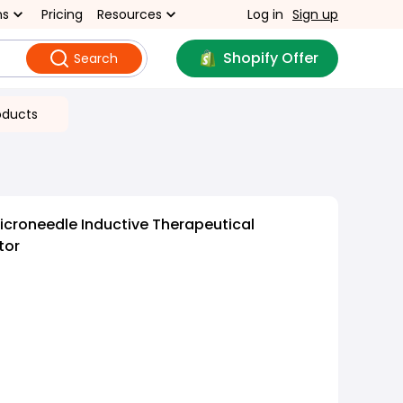
ns
Pricing
Resources
Log in
Sign up
Shopify Offer
Search
oducts
croneedle Inductive Therapeutical
tor