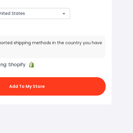
ported shipping methods in the country you have
ing:
Shopify
Add To My Store