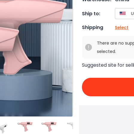
Ship to:
Shipping
Select
There are no sup
selected.
Suggested site for sell