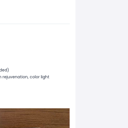
uded)
 rejuvenation, color light