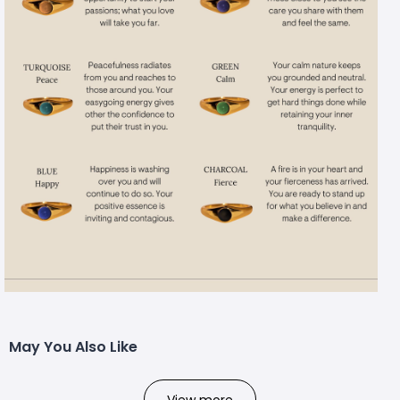
May You Also Like
View more