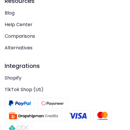
Resources
Blog
Help Center
Comparisons
Alternatives
Integrations
Shopify
TikTok Shop (US)