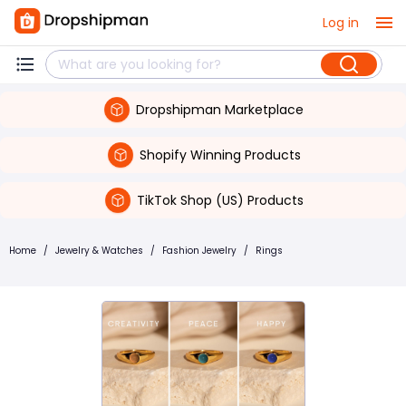
Log in
Dropshipman Marketplace
Shopify Winning Products
TikTok Shop (US) Products
Home
/
Jewelry & Watches
/
Fashion Jewelry
/
Rings