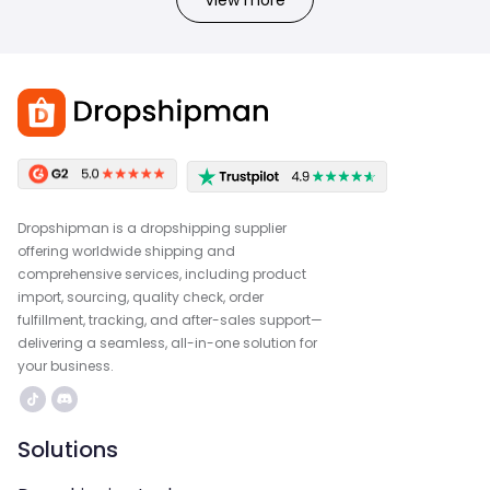
Dropshipman is a dropshipping supplier
offering worldwide shipping and
comprehensive services, including product
import, sourcing, quality check, order
fulfillment, tracking, and after-sales support—
delivering a seamless, all-in-one solution for
your business.
Solutions