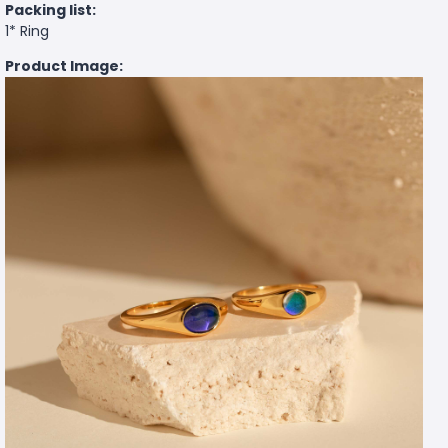
Packing list:
1* Ring
Product Image: