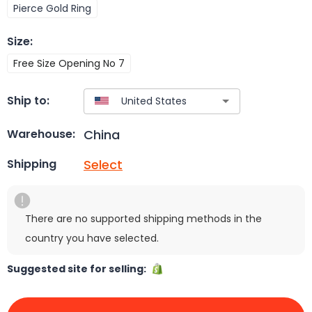
Pierce Gold Ring
Size
:
Free Size Opening No 7
Ship to:
China
Warehouse:
Select
Shipping
There are no supported shipping methods in the
country you have selected.
Suggested site for selling: