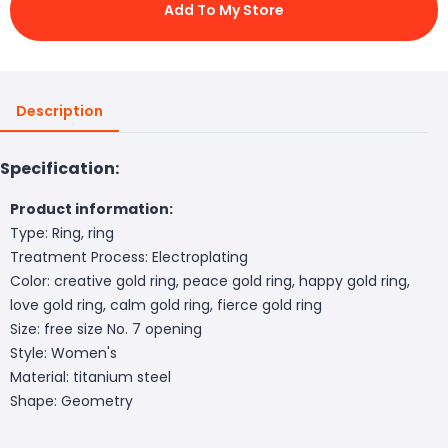
Add To My Store
Description
Specification:
Product information:
Type: Ring, ring
Treatment Process: Electroplating
Color: creative gold ring, peace gold ring, happy gold ring,
love gold ring, calm gold ring, fierce gold ring
Size: free size No. 7 opening
Style: Women's
Material: titanium steel
Shape: Geometry