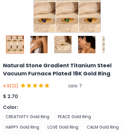
Natural Stone Gradient Titanium Steel
Vacuum Furnace Plated 18K Gold Ring
Lists:
7
4.9
(22)
$
2.70
Color
:
CREATIVITY Gold Ring
PEACE Gold Ring
HAPPY Gold Ring
LOVE Gold Ring
CALM Gold Ring