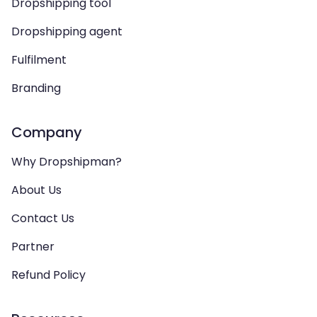
Dropshipping tool
Dropshipping agent
Fulfilment
Branding
Company
Why Dropshipman?
About Us
Contact Us
Partner
Refund Policy