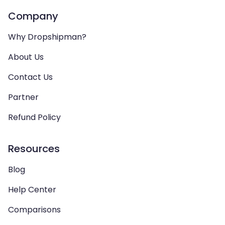
Company
Why Dropshipman?
About Us
Contact Us
Partner
Refund Policy
Resources
Blog
Help Center
Comparisons