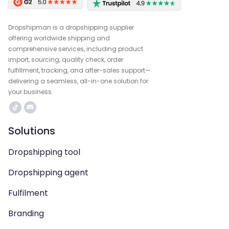
Dropshipman is a dropshipping supplier
offering worldwide shipping and
comprehensive services, including product
import, sourcing, quality check, order
fulfillment, tracking, and after-sales support—
delivering a seamless, all-in-one solution for
your business.
Solutions
Dropshipping tool
Dropshipping agent
Fulfilment
Branding