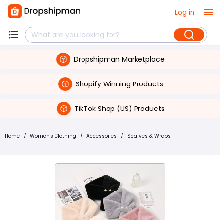
Log in
Dropshipman Marketplace
Shopify Winning Products
TikTok Shop (US) Products
Home
/
Women's Clothing
/
Accessories
/
Scarves & Wraps