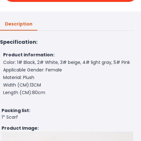
Description
Specification:
Product information:
Color: 1# Black, 2# White, 3# beige, 4# light gray, 5# Pink
Applicable Gender: Female
Material: Plush
Width (CM):13CM
Length (CM):80cm
Packing list:
1* Scarf
Product Image: