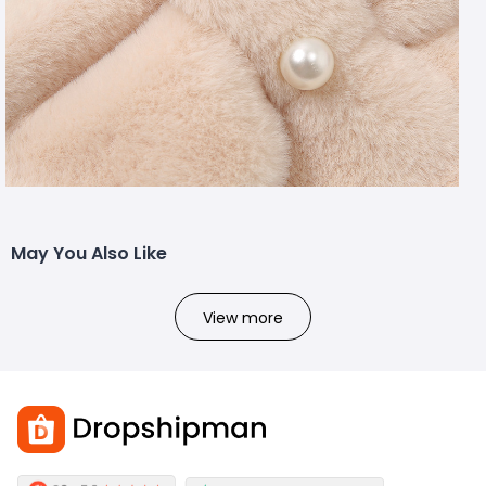
May You Also Like
View more