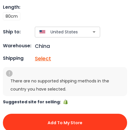
Length
:
80cm
Ship to:
China
Warehouse:
Select
Shipping
There are no supported shipping methods in the
country you have selected.
Suggested site for selling:
Add To My Store