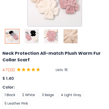
Neck Protection All-match Plush Warm Fur
Collar Scarf
Lists:
16
4.7
(22)
$
1.40
Color
:
1 Black
2 White
3 Beige
4 Light Gray
5 Leather Pink