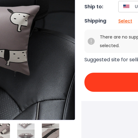
Ship to:
Shipping
Select
There are no sup
selected.
Suggested site for sell