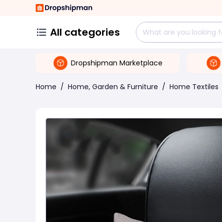
All categories
Dropshipman Marketplace
Home
/
Home, Garden & Furniture
/
Home Textiles