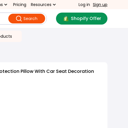
ns
Pricing
Resources
Log in
Sign up
Shopify Offer
Search
oducts
otection Pillow With Car Seat Decoration