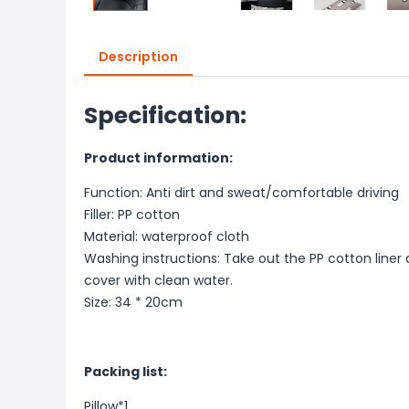
Description
Specification:
Product information:
Function: Anti dirt and sweat/comfortable driving
Filler: PP cotton
Material: waterproof cloth
Washing instructions: Take out the PP cotton liner 
cover with clean water.
Size: 34 * 20cm
Packing list:
Pillow*1