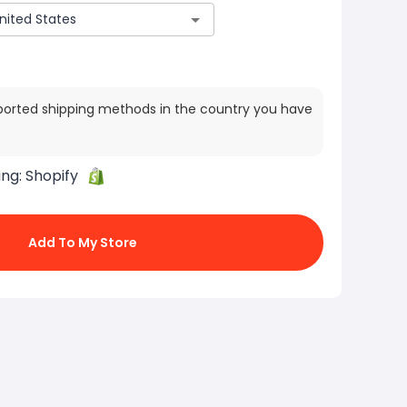
ported shipping methods in the country you have
ing:
Shopify
Add To My Store