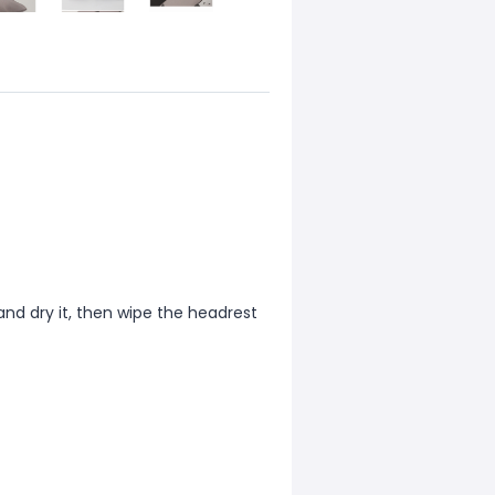
and dry it, then wipe the headrest