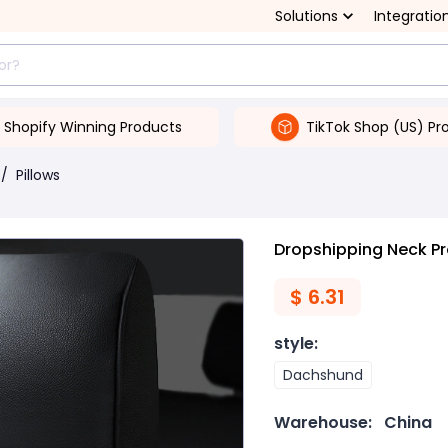
Solutions
Integratio
Shopify Winning Products
TikTok Shop (US) Pr
/
Pillows
Dropshipping Neck Pr
$
6.31
style
:
Dachshund
Warehouse:
China