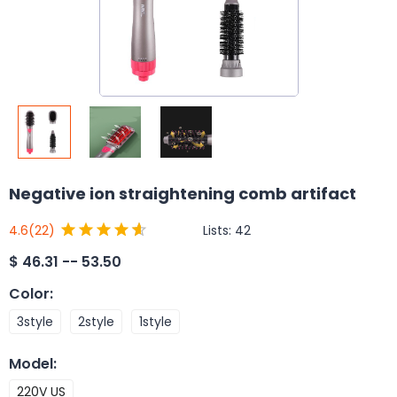
Negative ion straightening comb artifact
Lists:
42
4.6
(22)
$
46.31 -- 53.50
Color
:
3style
2style
1style
Model
:
220V US