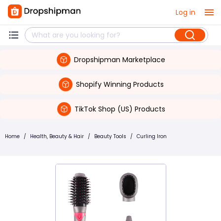
Log in
Dropshipman Marketplace
Shopify Winning Products
TikTok Shop (US) Products
Home
/
Health, Beauty & Hair
/
Beauty Tools
/
Curling Iron