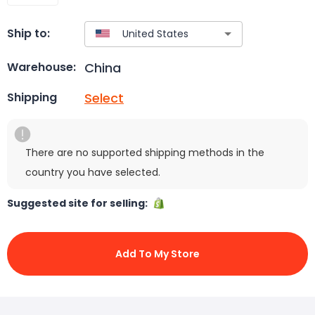
Ship to:
China
Warehouse:
Select
Shipping
There are no supported shipping methods in the
country you have selected.
Suggested site for selling:
Add To My Store