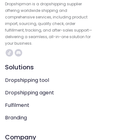
Dropshipman is a dropshipping supplier
offering worldwide shipping and
comprehensive services, including product
import, sourcing, quality check, order
fulfillment, tracking, and after-sales support—
delivering a seamless, all-in-one solution for
your business.
Solutions
Dropshipping tool
Dropshipping agent
Fulfilment
Branding
Company