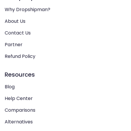
Why Dropshipman?
About Us
Contact Us
Partner
Refund Policy
Resources
Blog
Help Center
Comparisons
Alternatives