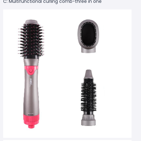
C: Multifunctional curling comb-three in one