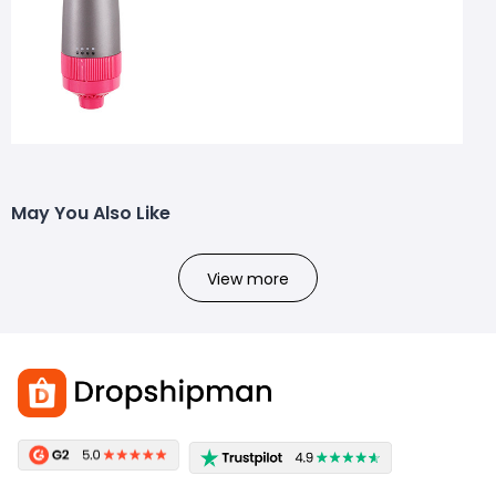
May You Also Like
View more