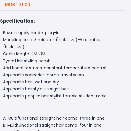
Description
Specification:
Power supply mode: plug-in
Modeling time: 3 minutes (inclusive)-5 minutes
(inclusive)
Cable length: 2M-3M
Type: Hair styling comb
Additional features: constant temperature control
Applicable scenarios: home travel salon
Applicable hair: wet and dry
Applicable hairstyle: straight hair
Applicable people: hair stylist female student male
A: Multifunctional straight hair comb-three in one
B: Multifunctional straight hair comb-four in one