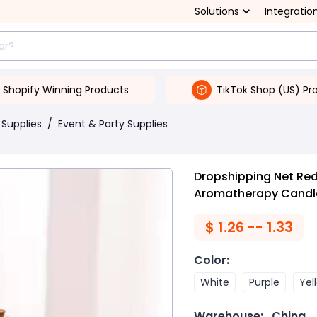
Solutions
Integratio
Shopify Winning Products
TikTok Shop (US) Pr
 Supplies
/
Event & Party Supplies
Dropshipping Net Re
Aromatherapy Candl
$
1.26 -- 1.33
Color
:
White
Purple
Yel
Warehouse:
China