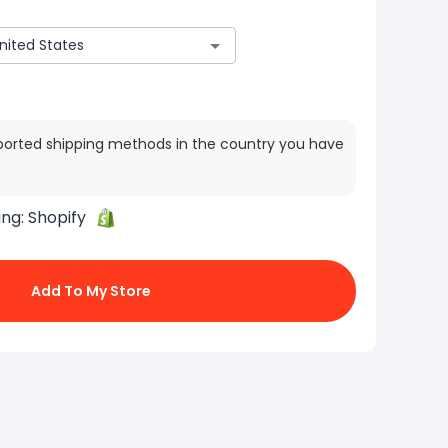
ported shipping methods in the country you have
ing:
Shopify
Add To My Store