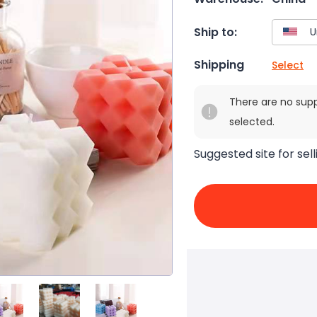
Ship to:
Shipping
Select
There are no sup
selected.
Suggested site for sell