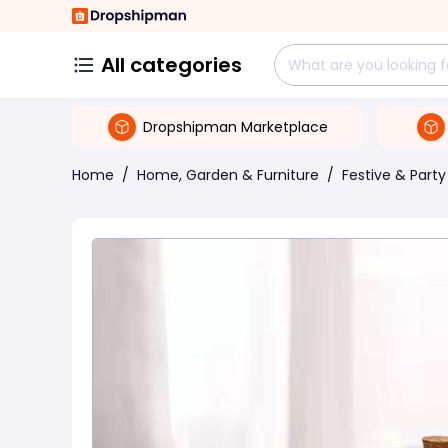
All categories
Dropshipman Marketplace
Home
/
Home, Garden & Furniture
/
Festive & Party