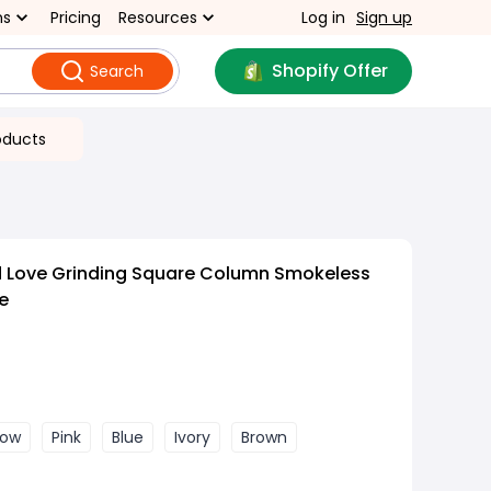
ns
Pricing
Resources
Log in
Sign up
Shopify Offer
Search
oducts
d Love Grinding Square Column Smokeless
e
low
Pink
Blue
Ivory
Brown