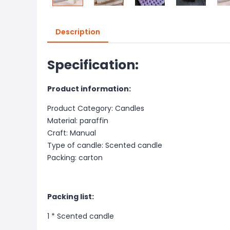
Description
Specification:
Product information:
Product Category: Candles
Material: paraffin
Craft: Manual
Type of candle: Scented candle
Packing: carton
Packing list:
1 *
Scented candle