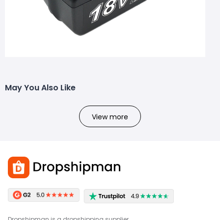
May You Also Like
View more
Dropshipman is a dropshipping supplier