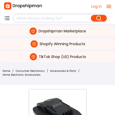
Log in
Dropshipman Marketplace
Shopify Winning Products
TikTok Shop (US) Products
Home
/
Consumer Electronics
/
Accessories & Parts
/
Home Electronic Accessories