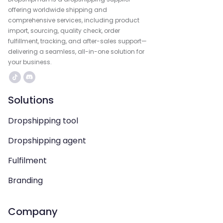
offering worldwide shipping and
comprehensive services, including product
import, sourcing, quality check, order
fulfillment, tracking, and after-sales support—
delivering a seamless, all-in-one solution for
your business.
Solutions
Dropshipping tool
Dropshipping agent
Fulfilment
Branding
Company