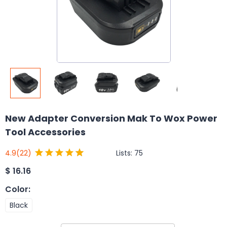
New Adapter Conversion Mak To Wox Power
Tool Accessories
Lists:
75
4.9
(22)
$
16.16
Color
:
Black