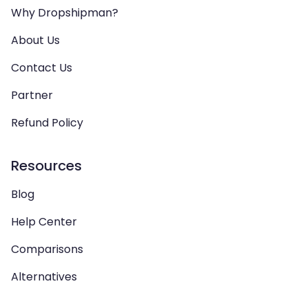
Why Dropshipman?
About Us
Contact Us
Partner
Refund Policy
Resources
Blog
Help Center
Comparisons
Alternatives