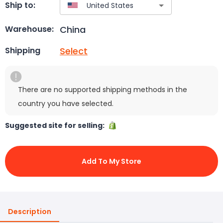
Ship to:
China
Warehouse:
Select
Shipping
There are no supported shipping methods in the
country you have selected.
Suggested site for selling:
Add To My Store
Description