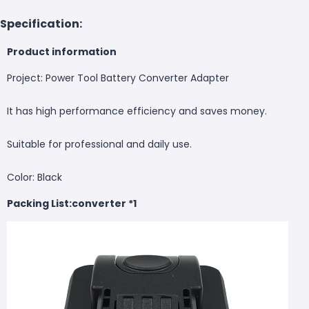
Specification:
Product information
Project: Power Tool Battery Converter Adapter
It has high performance efficiency and saves money.
Suitable for professional and daily use.
Color: Black
Packing List:
converter
*1